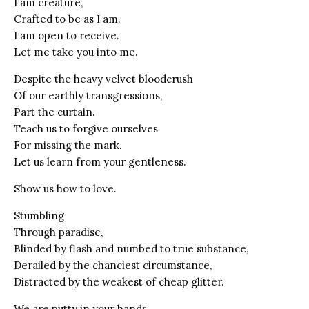
I am creature,
Crafted to be as I am.
I am open to receive.
Let me take you into me.
Despite the heavy velvet bloodcrush
Of our earthly transgressions,
Part the curtain.
Teach us to forgive ourselves
For missing the mark.
Let us learn from your gentleness.
Show us how to love.
Stumbling
Through paradise,
Blinded by flash and numbed to true substance,
Derailed by the chanciest circumstance,
Distracted by the weakest of cheap glitter.
We are putty in your hands.