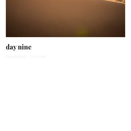
day nine
Pinny Bulman
·
1 min read