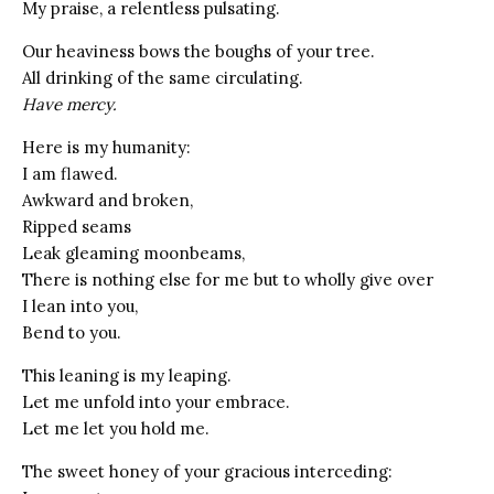
My praise, a relentless pulsating.
Our heaviness bows the boughs of your tree.
All drinking of the same circulating.
Have mercy.
Here is my humanity:
I am flawed.
Awkward and broken,
Ripped seams
Leak gleaming moonbeams,
There is nothing else for me but to wholly give over
I lean into you,
Bend to you.
This leaning is my leaping.
Let me unfold into your embrace.
Let me let you hold me.
The sweet honey of your gracious interceding: