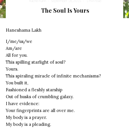
Rachel Kann
·
September 16, 2015
·
1 min read
The Soul Is Yours
Haneshama Lakh
I/me/us/we
Am/are
All for you.
This spilling starlight of soul?
Yours.
This spiraling miracle of infinite mechanisms?
You built it,
Fashioned a fleshly starship
Out of husks of crumbling galaxy.
I have evidence:
Your fingerprints are all over me.
My body is a prayer.
My body is a pleading.