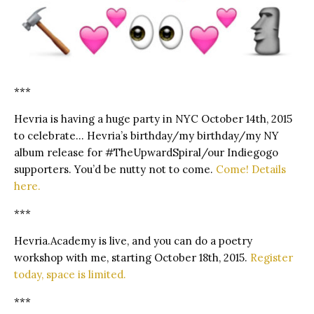
***
Hevria is having a huge party in NYC October 14th, 2015
to celebrate… Hevria’s birthday/my birthday/my NY
album release for #TheUpwardSpiral/our Indiegogo
supporters. You’d be nutty not to come.
Come! Details
here.
***
Hevria.Academy is live, and you can do a poetry
workshop with me, starting October 18th, 2015.
Register
today, space is limited.
***