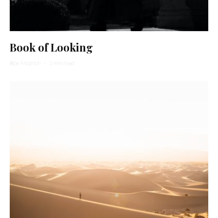
Book of Looking
Abe Mezrich
·
1 min read