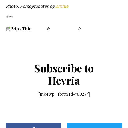
Photo: Pomogranates by
Archie
***
Print This
Subscribe to
Hevria
[mc4wp_form id="6027"]