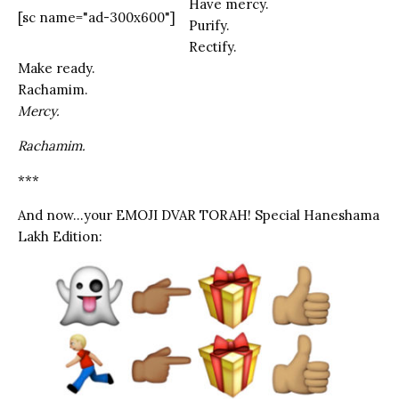
Have mercy.
[sc name="ad-300x600"]
Purify.
Rectify.
Make ready.
Rachamim.
Mercy.
Rachamim.
***
And now…your EMOJI DVAR TORAH! Special Haneshama
Lakh Edition: