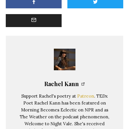
Rachel Kann
Support Rachel's poetry at
Patreon
. TEDx
Poet Rachel Kann has been featured on
Morning Becomes Eclectic on NPR and as
The Weather on the podcast phenomenon,
Welcome to Night Vale. She's received