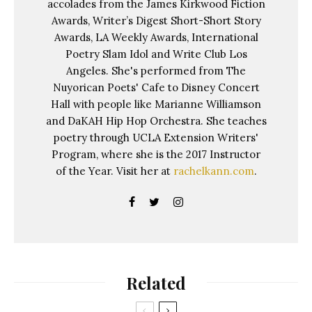
accolades from the James Kirkwood Fiction
Awards, Writer’s Digest Short-Short Story
Awards, LA Weekly Awards, International
Poetry Slam Idol and Write Club Los
Angeles. She's performed from The
Nuyorican Poets' Cafe to Disney Concert
Hall with people like Marianne Williamson
and DaKAH Hip Hop Orchestra. She teaches
poetry through UCLA Extension Writers'
Program, where she is the 2017 Instructor
of the Year. Visit her at
rachelkann.com
.
Related