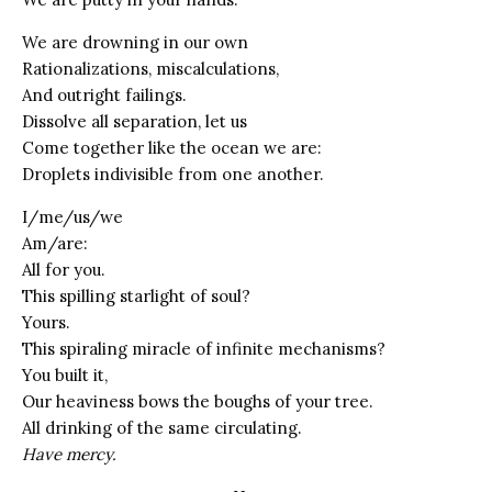
We are drowning in our own
Rationalizations, miscalculations,
And outright failings.
Dissolve all separation, let us
Come together like the ocean we are:
Droplets indivisible from one another.
I/me/us/we
Am/are:
All for you.
This spilling starlight of soul?
Yours.
This spiraling miracle of infinite mechanisms?
You built it,
Our heaviness bows the boughs of your tree.
All drinking of the same circulating.
Have mercy.