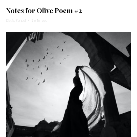
Notes for Olive Poem #2
David Karpel
·
1 min read