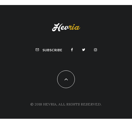
SUBSCRIBE
© 2018 HEVRIA, ALL RIGHTS RESERVED.