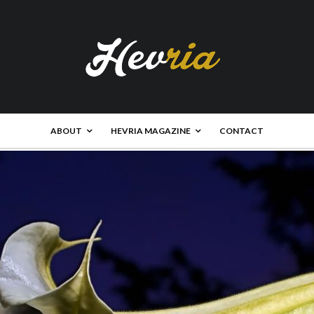
ABOUT
HEVRIA MAGAZINE
CONTACT