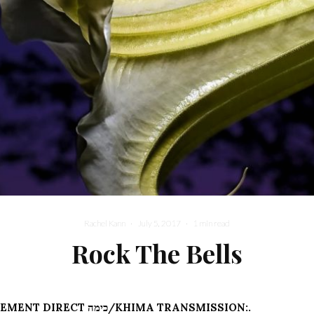
Rachel Kann
·
July 5, 2017
·
1 min read
Rock The Bells
.:POST-ENBRIDGEMENT DIRECT כימה/KHIMA TRANSMISSION:.