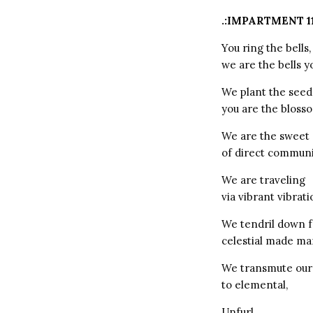
.:IMPARTMENT 1
You ring the bells,
we are the bells y
We plant the seed
you are the bloss
We are the sweet 
of direct communi
We are traveling
via vibrant vibrati
We tendril down 
celestial made ma
We transmute our
to elemental,
Unfurl