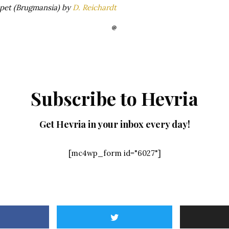
pet (Brugmansia) by
D. Reichardt
Subscribe to Hevria
Get Hevria in your inbox every day!
[mc4wp_form id="6027"]