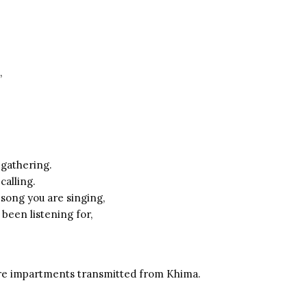
,
 gathering.
calling.
 song you are singing,
been listening for,
e impartments transmitted from Khima.