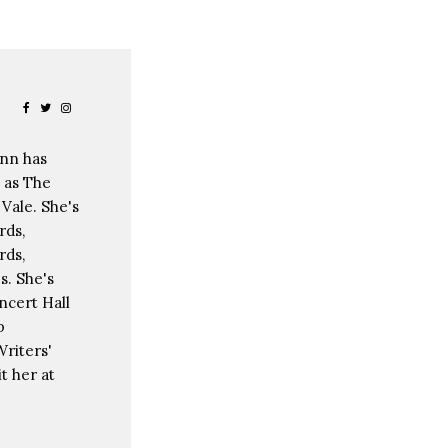
ann has
 as The
Vale. She's
rds,
rds,
s. She's
ncert Hall
p
riters'
t her at