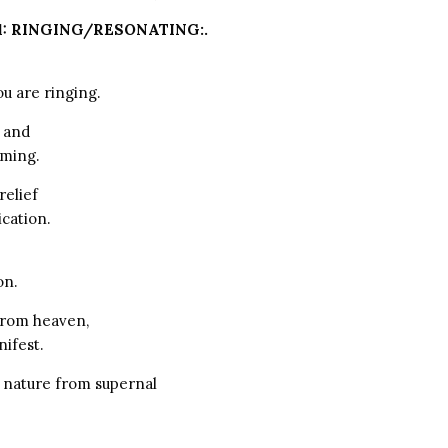
1: RINGING/RESONATING:.
ou are ringing.
 and
oming.
relief
cation.
on.
from heaven,
nifest.
 nature from supernal