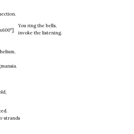
nection.
You ring the bells,
x600"]
invoke the listening.
helium,
gmansia.
old,
zed.
m-strands