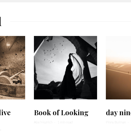
d
live
Book of Looking
day nin
Abe Mezrich
·
1 min read
Pinny Bulman
·
d