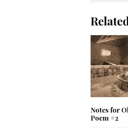
Relate
Notes for O
Poem #2
David Karpel
·
1 min rea