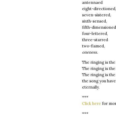
antennaed
eight-directioned,
seven-sistered,
sixth-sensed,
fifth-dimensioned
four-lettered,
three-starred
two-flamed,
oneness.
The ringing is the
The ringing is the 
The ringing is the
the song you have 
eternally.
***
Click here
for mor
***