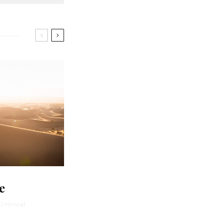
e
1 min read