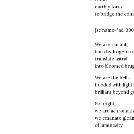
earthly form
to bridge the con
[sc name="ad-300
We are radiant,
burn hydrogen to 
translate astral
into bloomed bru
We are the bells,
flooded with light,
brilliant beyond g
So bright,
we are achromati
we emanate glea
of luminosity,