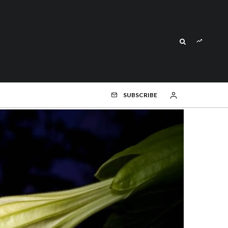
SUBSCRIBE