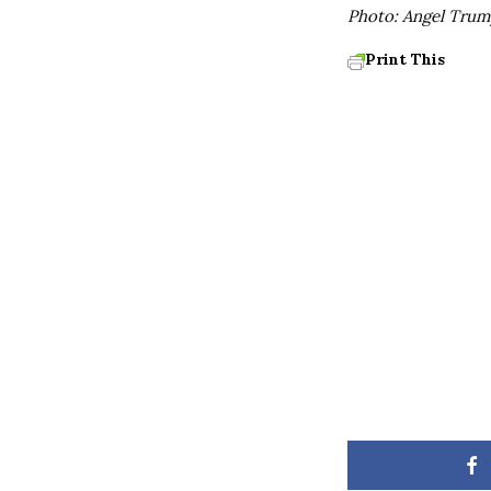
Photo: Angel Trum
Print This