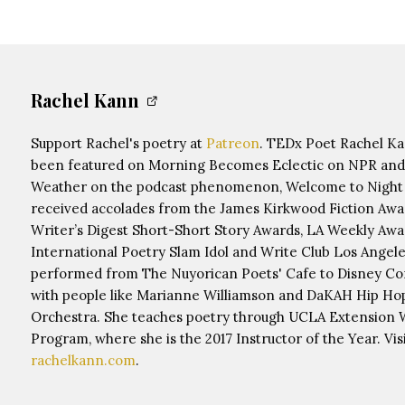
Rachel Kann
Support Rachel's poetry at
Patreon
. TEDx Poet Rachel K
been featured on Morning Becomes Eclectic on NPR and
Weather on the podcast phenomenon, Welcome to Night 
received accolades from the James Kirkwood Fiction Awa
Writer’s Digest Short-Short Story Awards, LA Weekly Awa
International Poetry Slam Idol and Write Club Los Angele
performed from The Nuyorican Poets' Cafe to Disney Co
with people like Marianne Williamson and DaKAH Hip Ho
Orchestra. She teaches poetry through UCLA Extension W
Program, where she is the 2017 Instructor of the Year. Visi
rachelkann.com
.