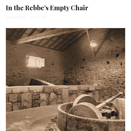
In the Rebbe’s Empty Chair
Joshua Bolton
·
2 min read