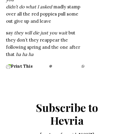
didn’t do what I asked
madly stamp
over all the red poppies pull some
out give up and leave
say
they will die just you wait
but
they don’t they reappear the
following spring and the one after
that
ha ha ha
Print This
Subscribe to
Hevria