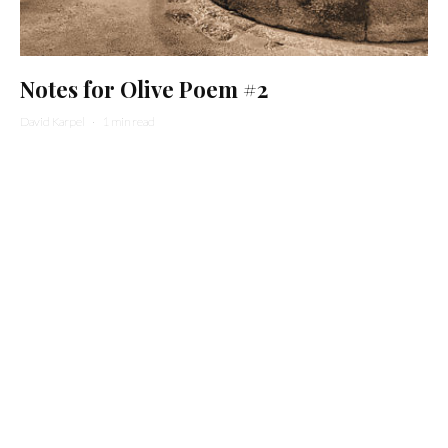
Notes for Olive Poem #2
David Karpel
·
1 min read