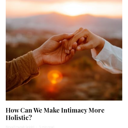
How Can We Make Intimacy More
Holistic?
Reva Emunah Seidel
·
5 min read