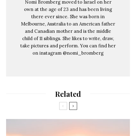
Nomi Bromberg moved to Israel on her
own at the age of 23 and has been living
there ever since. She was born in
Melbourne, Australia to an American father
and Canadian mother and is the middle
child of 11 siblings. She likes to write, draw,
take pictures and perform. You can find her
on instagram @nomi_bromberg
Related