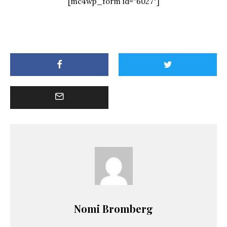
[mc4wp_form id="6027"]
Nomi Bromberg