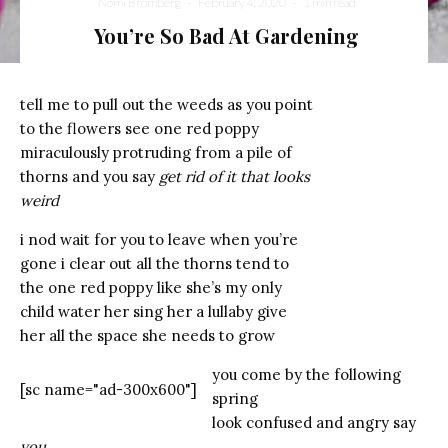
Nomi Bromberg
·
February 4, 2020
·
1 min read
You’re So Bad At Gardening
tell me to pull out the weeds as you point
to the flowers see one red poppy
miraculously protruding from a pile of
thorns and you say
get rid of it that looks
weird
i nod wait for you to leave when you’re
gone i clear out all the thorns tend to
the one red poppy like she’s my only
child water her sing her a lullaby give
her all the space she needs to grow
you come by the following
[sc name="ad-300x600"]
spring
look confused and angry say
you