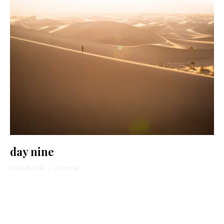
day nine
Pinny Bulman
·
1 min read