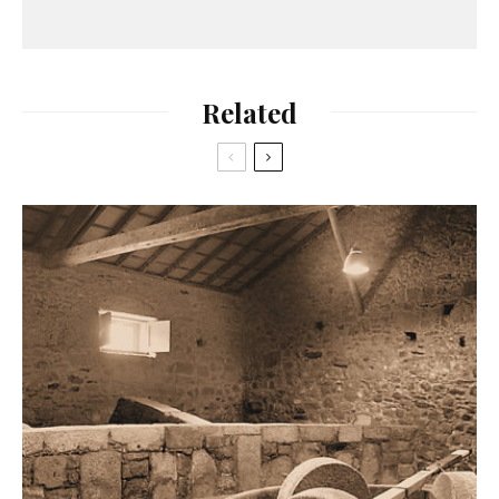
Related