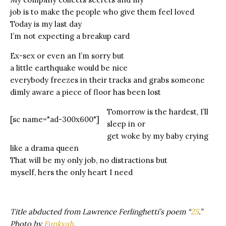
job is to make the people who give them feel loved
Today is my last day
I’m not expecting a breakup card
Ex-sex or even an I’m sorry but
a little earthquake would be nice
everybody freezes in their tracks and grabs someone
dimly aware a piece of floor has been lost
Tomorrow is the hardest, I’ll
[sc name="ad-300x600"]
sleep in or
get woke by my baby crying
like a drama queen
That will be my only job, no distractions but
myself, hers the only heart I need
Title abducted from Lawrence Ferlinghetti’s poem “
25
.”
Photo by
Funkyah
.