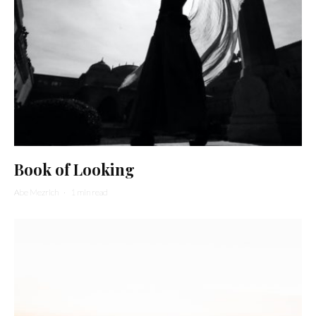
Book of Looking
Abe Mezrich
·
1 min read