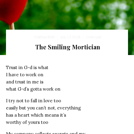
Matthue Roth
·
July 17, 2018
·
1 min read
The Smiling Mortician
Trust in G-d is what
I have to work on
and trust in me is
what G-d’s gotta work on
I try not to fall in love too
easily but you can’t not, everything
has a heart which means it’s
worthy of yours too
My company collects secrets and my