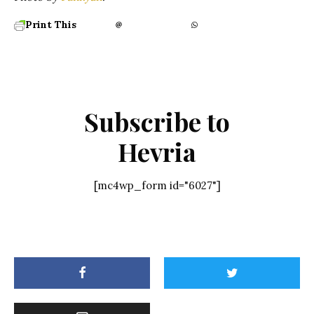
Print This
Subscribe to
Hevria
[mc4wp_form id="6027"]