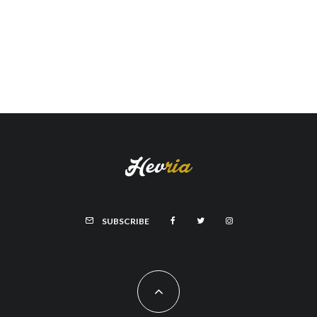
SUBSCRIBE