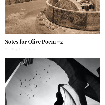
Notes for Olive Poem #2
David Karpel
·
1 min read