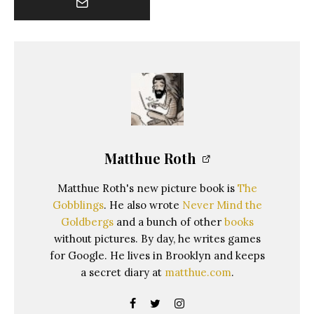
Matthue Roth
Matthue Roth's new picture book is
The
Gobblings
. He also wrote
Never Mind the
Goldbergs
and a bunch of other
books
without pictures. By day, he writes games
for Google. He lives in Brooklyn and keeps
a secret diary at
matthue.com
.