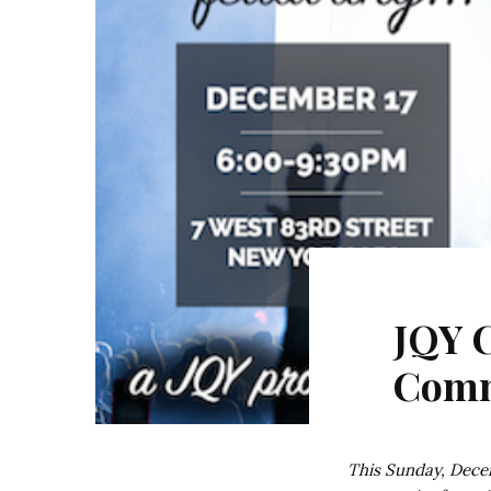
JQY 
Comm
This Sunday, Decem