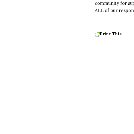
community for sup
ALL of our respons
Print This