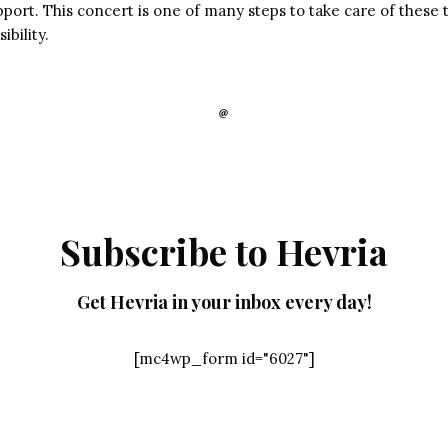
port. This concert is one of many steps to take care of these 
ibility.
Subscribe to Hevria
Get Hevria in your inbox every day!
[mc4wp_form id="6027"]