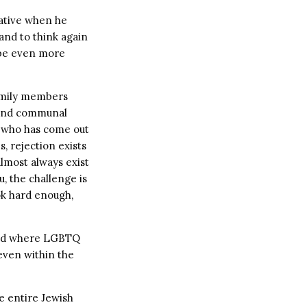
lative when he
and to think again
 be even more
 family members
l and communal
e who has come out
, rejection exists
lmost always exist
, the challenge is
ok hard enough,
rld where LGBTQ
 even within the
he entire Jewish