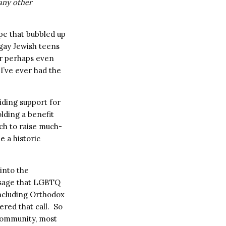
any other
pe that bubbled up
 gay Jewish teens
or perhaps even
 I’ve ever had the
iding support for
lding a benefit
ch to raise much-
e a historic
 into the
ssage that LGBTQ
including Orthodox
red that call. So
 community, most