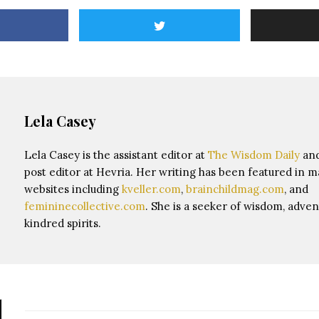
Lela Casey
Lela Casey is the assistant editor at
The Wisdom Daily
and
post editor at Hevria. Her writing has been featured in 
websites including
kveller.com
,
brainchildmag.com
, and
femininecollective.com
. She is a seeker of wisdom, adven
kindred spirits.
d