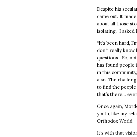
Despite his secul
came out. It made
about all those s
isolating. I asked
“It’s been hard, I
don’t really know 
questions. So, no
has found people i
in this community,
also. The challeng
to find the peopl
that’s there… eve
Once again, Mord
youth, like my rel
Orthodox World.
It’s with that vis