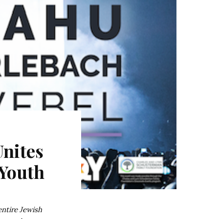
nites
Youth
entire Jewish