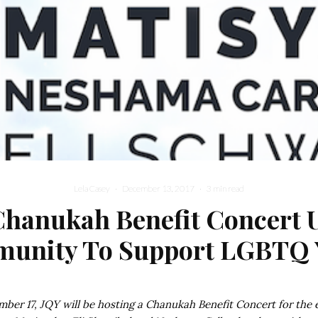
Lela Casey
·
December 13, 2017
·
3 min read
Chanukah Benefit Concert U
unity To Support LGBTQ 
ber 17, JQY will be hosting a Chanukah Benefit Concert for the 