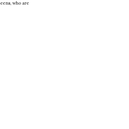
teens, who are