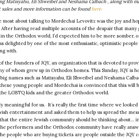
ng Matisyahu, Eli Shweibel and Neshama Calbach , along with m
t sales and more information can be found
here.
 most about talking to Mordechai Levovitz was the joy and ho
 After having read multiple accounts of the despair that many
in the Orthodox world, I’d expected him to be more somber, 
as delighted by one of the most enthusiastic, optimistic people
ng with.
f the founders of JQY, an organization that is devoted to prov
 of whom grew up in Orthodox homes. This Sunday, JQY is ho
 big names such as Matisyahu, Eli Shweibel and Neshama Calba
hese young people and Mordechai is convinced that this will b
the LGBTQ kids and the greater Orthodox world.
lly meaningful for us. It’s really the first time where we looked
wish entertainment and asked them to help us spread the me
 that the entire Jewish community should be thinking about… 
the performers and the Orthodox community have really answe
 the people who are buying tickets are people outside the JQY