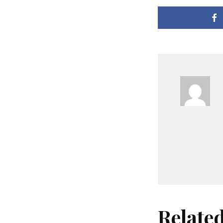
Relate