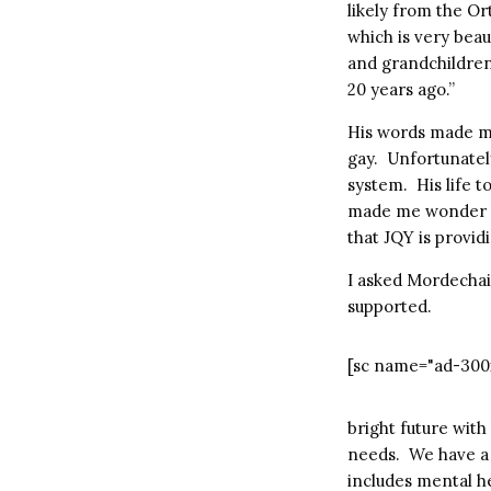
likely from the Or
which is very bea
and grandchildren 
20 years ago.”
His words made me
gay. Unfortunatel
system. His life t
made me wonder ho
that JQY is provid
I asked Mordechai
supported.
[sc name="ad-300
bright future wit
needs. We have a d
includes mental he