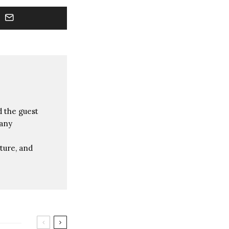
 the guest
many
ture, and