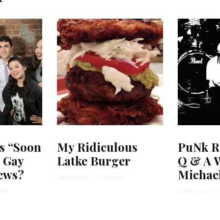
s “Soon
My Ridiculous
PuNk R
r Gay
Latke Burger
Q & A W
ews?
Michae
David Karpel
·
5 min read
ead
David Karpel
·