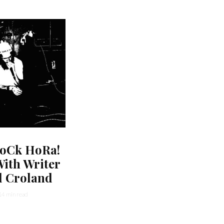
oCk HoRa!
ith Writer
l Croland
14 min read