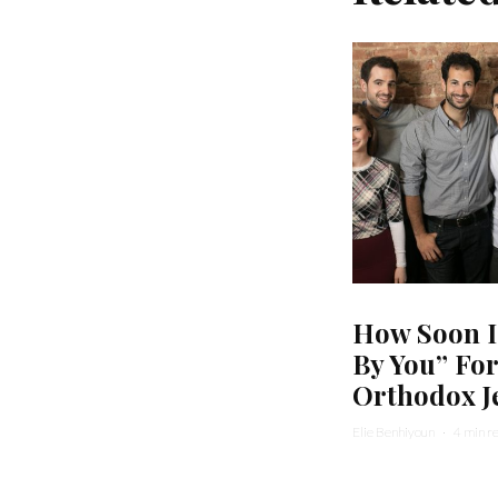
How Soon I
By You” Fo
Orthodox J
Elie Benhiyoun
·
4 min r