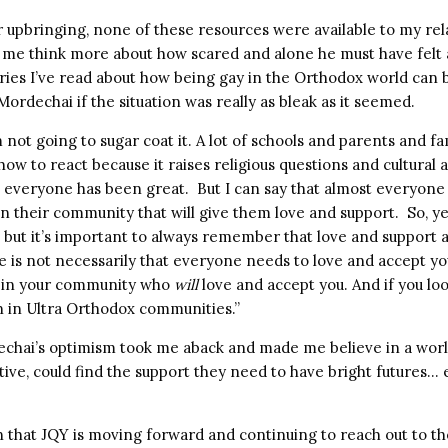
ar upbringing, none of these resources were available to my re
 me think more about how scared and alone he must have felt 
tories I’ve read about how being gay in the Orthodox world can
 Mordechai if the situation was really as bleak as it seemed.
’m not going to sugar coat it. A lot of schools and parents and
how to react because it raises religious questions and cultura
t everyone has been great. But I can say that almost everyon
n their community that will give them love and support. So, yes
 but it’s important to always remember that love and support a
e is not necessarily that everyone needs to love and accept you
e in your community who
will
love and accept you. And if you lo
n in Ultra Orthodox communities.”
echai’s optimism took me aback and made me believe in a wo
ative, could find the support they need to have bright futures…
ion that JQY is moving forward and continuing to reach out to t