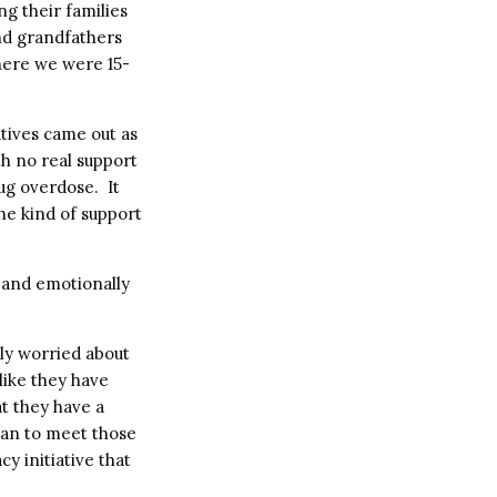
g their families
nd grandfathers
where we were 15-
tives came out as
h no real support
ug overdose. It
he kind of support
 and emotionally
ly worried about
 like they have
t they have a
can to meet those
y initiative that