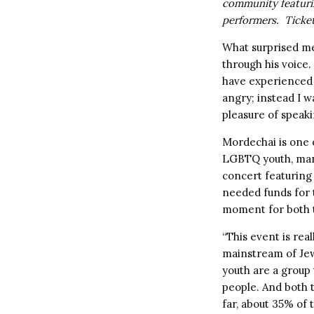
community featuri
performers. Ticke
What surprised me
through his voice.
have experienced 
angry; instead I w
pleasure of speaki
Mordechai is one o
LGBTQ youth, many
concert featuring
needed funds for t
moment for both 
“This event is rea
mainstream of Je
youth are a group
people. And both 
far, about 35% of