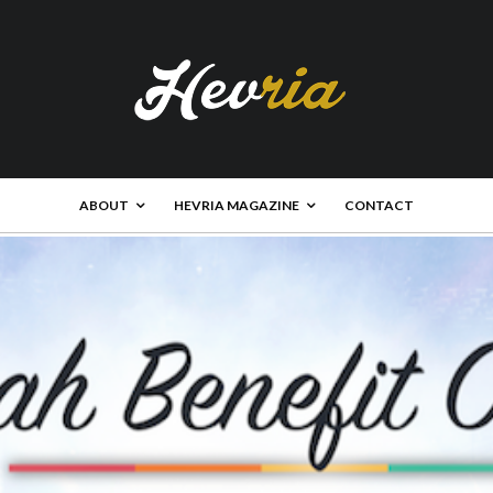
ABOUT
HEVRIA MAGAZINE
CONTACT