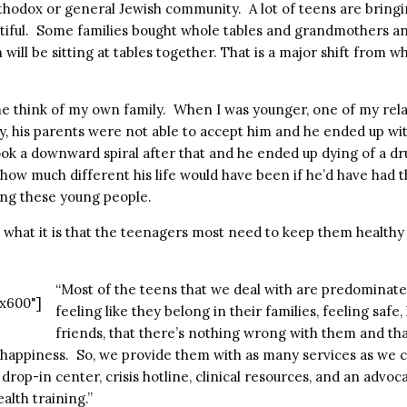
thodox or general Jewish community. A lot of teens are bringin
utiful. Some families bought whole tables and grandmothers a
will be sitting at tables together. That is a major shift from 
 think of my own family. When I was younger, one of my rela
y, his parents were not able to accept him and he ended up wit
ook a downward spiral after that and he ended up dying of a dr
w much different his life would have been if he’d have had t
ing these young people.
 what it is that the teenagers most need to keep them healthy
“Most of the teens that we deal with are predominate
x600"]
feeling like they belong in their families, feeling safe,
friends, that there’s nothing wrong with them and tha
h happiness. So, we provide them with as many services as we 
rop-in center, crisis hotline, clinical resources, and an advocac
alth training.”