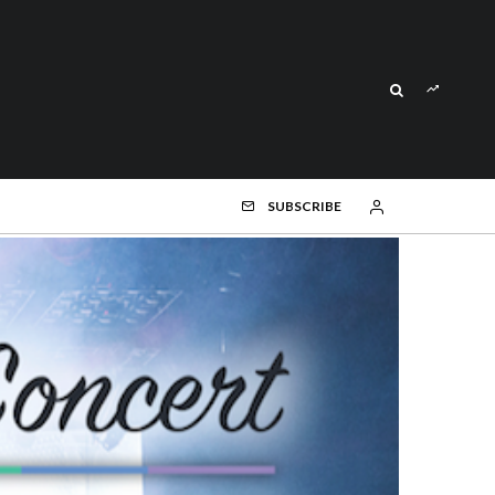
SUBSCRIBE