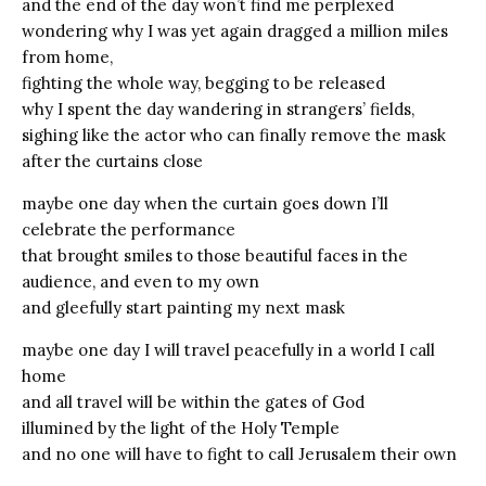
and the end of the day won’t find me perplexed
wondering why I was yet again dragged a million miles
from home,
fighting the whole way, begging to be released
why I spent the day wandering in strangers’ fields,
sighing like the actor who can finally remove the mask
after the curtains close
maybe one day when the curtain goes down I’ll
celebrate the performance
that brought smiles to those beautiful faces in the
audience, and even to my own
and gleefully start painting my next mask
maybe one day I will travel peacefully in a world I call
home
and all travel will be within the gates of God
illumined by the light of the Holy Temple
and no one will have to fight to call Jerusalem their own