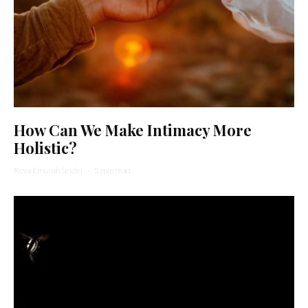
How Can We Make Intimacy More
Holistic?
Reva Emunah Seidel
·
5 min read