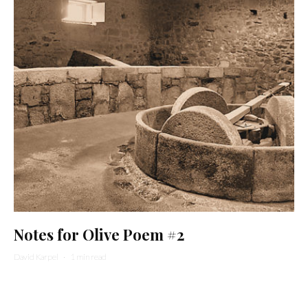
Notes for Olive Poem #2
David Karpel
·
1 min read