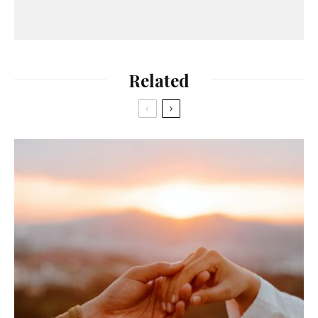
Related