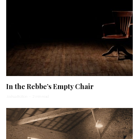
In the Rebbe’s Empty Chair
Joshua Bolton
·
2 min read