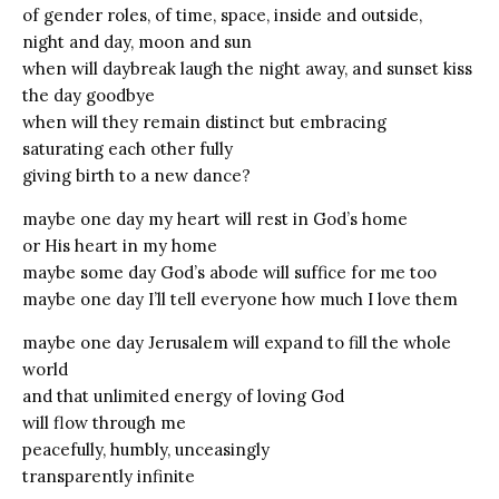
of gender roles, of time, space, inside and outside,
night and day, moon and sun
when will daybreak laugh the night away, and sunset kiss
the day goodbye
when will they remain distinct but embracing
saturating each other fully
giving birth to a new dance?
maybe one day my heart will rest in God’s home
or His heart in my home
maybe some day God’s abode will suffice for me too
maybe one day I’ll tell everyone how much I love them
maybe one day Jerusalem will expand to fill the whole
world
and that unlimited energy of loving God
will flow through me
peacefully, humbly, unceasingly
transparently infinite