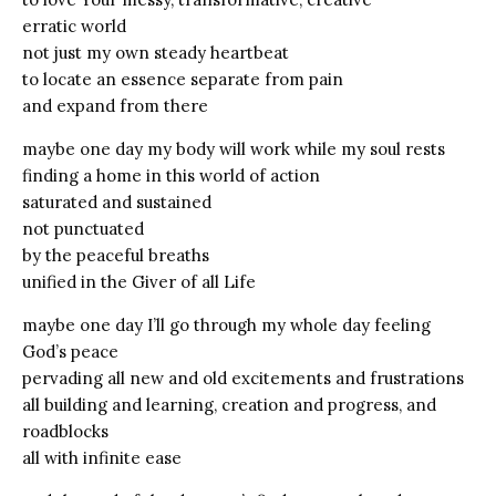
erratic world
not just my own steady heartbeat
to locate an essence separate from pain
and expand from there
maybe one day my body will work while my soul rests
finding a home in this world of action
saturated and sustained
not punctuated
by the peaceful breaths
unified in the Giver of all Life
maybe one day I’ll go through my whole day feeling
God’s peace
pervading all new and old excitements and frustrations
all building and learning, creation and progress, and
roadblocks
all with infinite ease