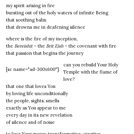
my spirit arising in fire
bursting out of the holy waters of infinite Being
that soothing balm
that drowns me in deafening silence
where is the fire of my inception,
the
Bereishit
– the
Brit
Eish
– the covenant with fire
that passion that begins the journey
can you rebuild Your Holy
[sc name="ad-300x600"]
Temple with the flame of
love?
that one that loves You
by loving life unconditionally
the people, sights, smells
exactly as You appear to me
every day in its new revelation
of silence and of noise
to love Your messy, transformative, creative