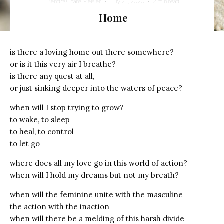
Kendra Chana Meisler
·
July 21, 2020
·
2 min read
Home
is there a loving home out there somewhere?
or is it this very air I breathe?
is there any quest at all,
or just sinking deeper into the waters of peace?
when will I stop trying to grow?
to wake, to sleep
to heal, to control
to let go
where does all my love go in this world of action?
when will I hold my dreams but not my breath?
when will the feminine unite with the masculine
the action with the inaction
when will there be a melding of this harsh divide