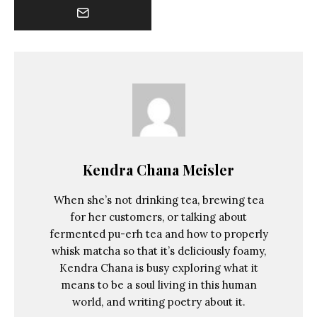
Kendra Chana Meisler
When she’s not drinking tea, brewing tea
for her customers, or talking about
fermented pu-erh tea and how to properly
whisk matcha so that it’s deliciously foamy,
Kendra Chana is busy exploring what it
means to be a soul living in this human
world, and writing poetry about it.