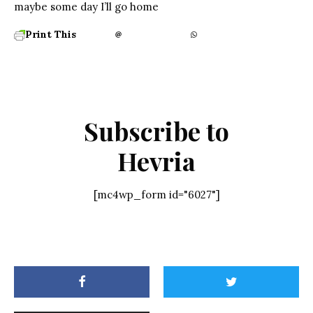
maybe some day I’ll go home
Print This
Subscribe to
Hevria
[mc4wp_form id="6027"]