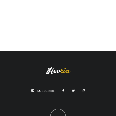
SUBSCRIBE