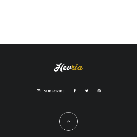
SUBSCRIBE