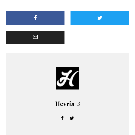
Hevria