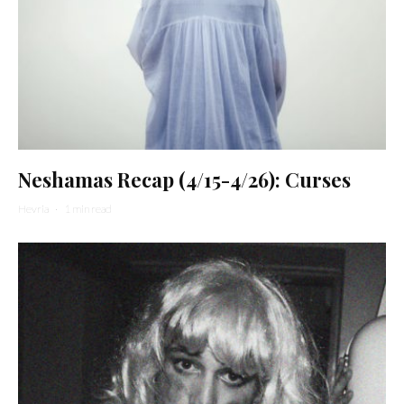
Neshamas Recap (4/15-4/26): Curses
Hevria
·
1 min read