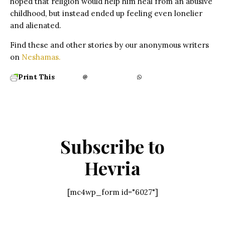
hoped that religion would help him heal from an abusive
childhood, but instead ended up feeling even lonelier
and alienated.
Find these and other stories by our anonymous writers
on
Neshamas.
Print This
Subscribe to
Hevria
[mc4wp_form id="6027"]