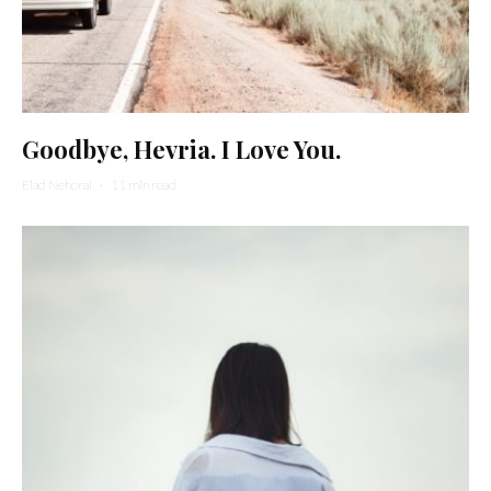
Goodbye, Hevria. I Love You.
Elad Nehorai
·
11 min read