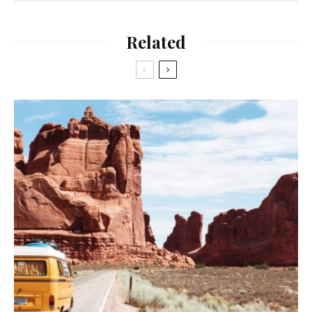
Related