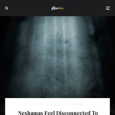
Hevria
·
July 13, 2018
·
1 min read
Neshamas Feel Disconnected To