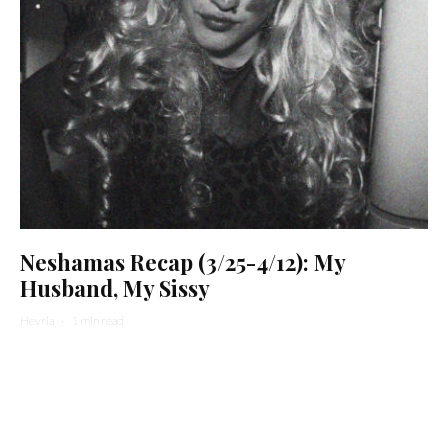
Neshamas Recap (3/25-4/12): My
Husband, My Sissy
Hevria
·
1 min read