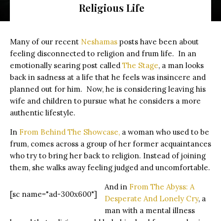
Religious Life
Close up of a light beam at the empty stage with copy space
Many of our recent
Neshamas
posts have been about
feeling disconnected to religion and frum life. In an
emotionally searing post called
The Stage
, a man looks
back in sadness at a life that he feels was insincere and
planned out for him. Now, he is considering leaving his
wife and children to pursue what he considers a more
authentic lifestyle.
In
From Behind The Showcase,
a woman who used to be
frum, comes across a group of her former acquaintances
who try to bring her back to religion. Instead of joining
them, she walks away feeling judged and uncomfortable.
And in
From The Abyss: A
[sc name="ad-300x600"]
Desperate And Lonely Cry
, a
man with a mental illness