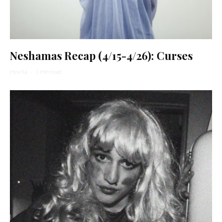
Neshamas Recap (4/15-4/26): Curses
Hevria
·
1 min read