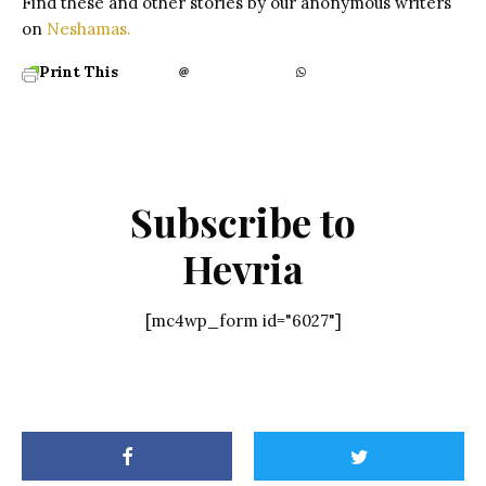
Find these and other stories by our anonymous writers
on
Neshamas.
Print This
Subscribe to
Hevria
[mc4wp_form id="6027"]