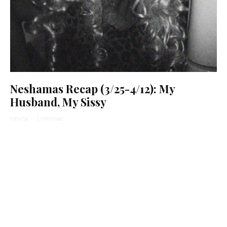
Neshamas Recap (3/25-4/12): My
Husband, My Sissy
Hevria
·
1 min read