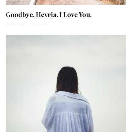
Goodbye, Hevria. I Love You.
Elad Nehorai
·
11 min read