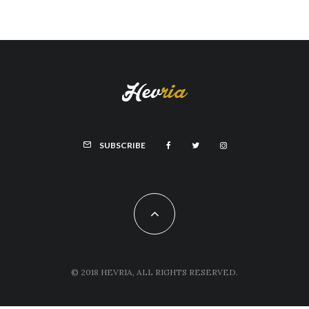
SUBSCRIBE
© 2018 HEVRIA, ALL RIGHTS RESERVED.