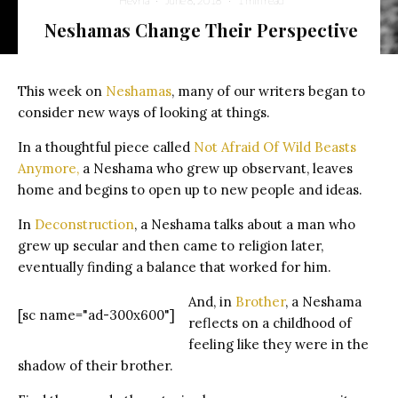
Hevria
·
June 8, 2018
·
1 min read
Neshamas Change Their Perspective
A wolf howling and baring its teeth
This week on
Neshamas
, many of our writers began to
consider new ways of looking at things.
In a thoughtful piece called
Not Afraid Of Wild Beasts
Anymore,
a Neshama who grew up observant, leaves
home and begins to open up to new people and ideas.
In
Deconstruction
, a Neshama talks about a man who
grew up secular and then came to religion later,
eventually finding a balance that worked for him.
And, in
Brother
, a Neshama
[sc name="ad-300x600"]
reflects on a childhood of
feeling like they were in the
shadow of their brother.