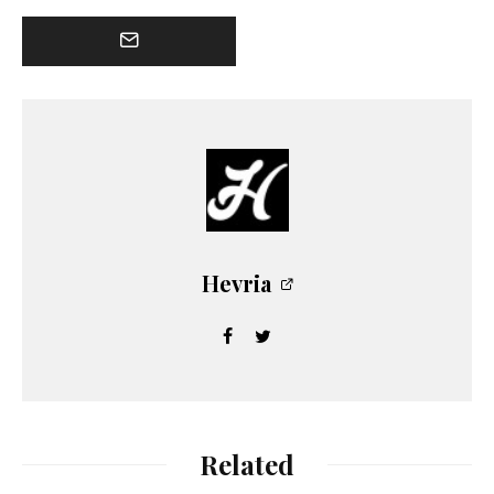
Hevria
Related