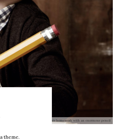
m
g boy wearing glasses and doing his homework with an enormous pencil
 a theme.