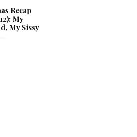
as Recap
/12): My
d, My Sissy
read