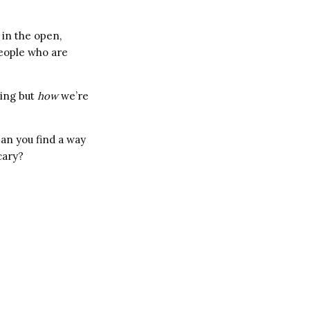
 in the open,
people who are
ing but
how
we’re
Can you find a way
cary?