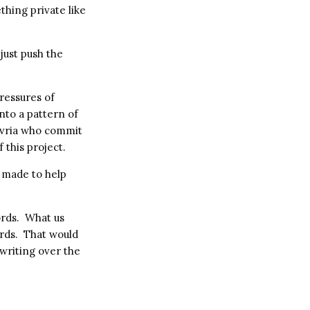
thing private like
just push the
ressures of
 into a pattern of
Hevria who commit
 this project.
 made to help
ords. What us
rds. That would
writing over the