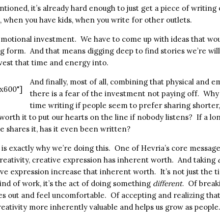
mentioned, it’s already hard enough to just get a piece of writin
, when you have kids, when you write for other outlets.
g emotional investment. We have to come up with ideas that wo
ng form. And that means digging deep to find stories we’re willi
nvest that time and energy into.
And finally, most of all, combining that physical and e
x600"]
there is a fear of the investment not paying off. Why 
time writing if people seem to prefer sharing shorter
 worth it to put our hearts on the line if nobody listens? If a l
 shares it, has it even been written?
ar is exactly why we’re doing this. One of Hevria’s core messages
reativity, creative expression has inherent worth. And taking
ve expression increase that inherent worth. It’s not just the 
kind of work, it’s the act of doing something
different
. Of break
es out and feel uncomfortable. Of accepting and realizing that
reativity more inherently valuable and helps us grow as people