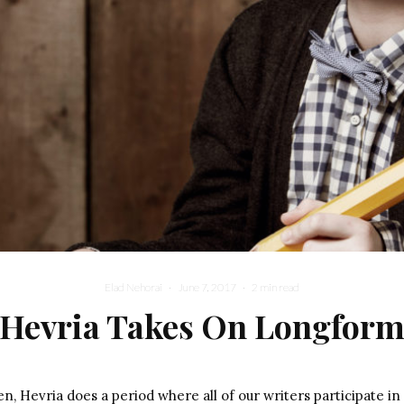
Elad Nehorai
·
June 7, 2017
·
2 min read
Hevria Takes On Longfor
Youn
, Hevria does a period where all of our writers participate in