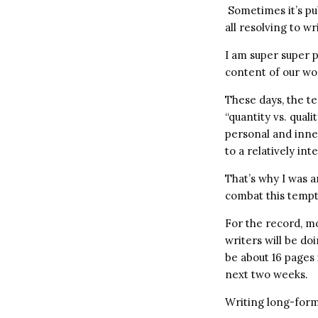
Sometimes it’s pub
all resolving to w
I am super super p
content of our wor
These days, the te
“quantity vs. qualit
personal and inne
to a relatively in
That’s why I was 
combat this tempt
For the record, m
writers will be do
be about 16 pages
next two weeks.
Writing long-form 