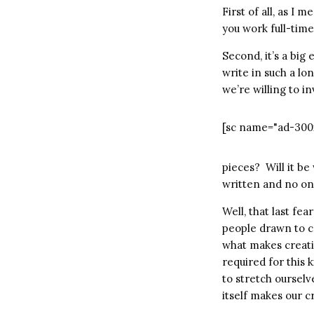
First of all, as I 
you work full-time
Second, it’s a bi
write in such a lo
we’re willing to i
[sc name="ad-300
pieces? Will it be
written and no one
Well, that last fe
people drawn to c
what makes creati
required for this 
to stretch ourselv
itself makes our c