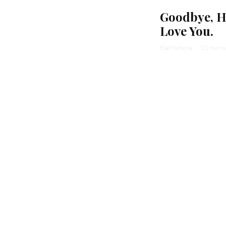
Goodbye, He
Love You.
Elad Nehorai
·
11 min re