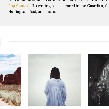
Pop Chassid
. His writing has appeared in the Guardian, th
Huffington Post, and more.
d