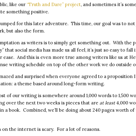
lic, like our
“Truth and Dare” project
, and sometimes it’s some
rite something positive.
umped for this later adventure. This time, our goal was to not 
k, but also the form.
mptation as writers is to simply get something out. With the p
y” that social media has made us all feel, it’s just so easy to fall
r ease. And this is even more true among writers like us at 
tense writing schedule on top of the other work we do outside of
amazed and surprised when everyone agreed to a proposition I
ation: a theme based around long-form writing.
ost of our writing is somewhere around 1,000 words to 1,500 w
ing over the next two weeks is pieces that are
at least
4,000 wo
 in a book. Combined, we’ll be doing about 240 pages worth of 
on the internet is scary. For a lot of reasons.