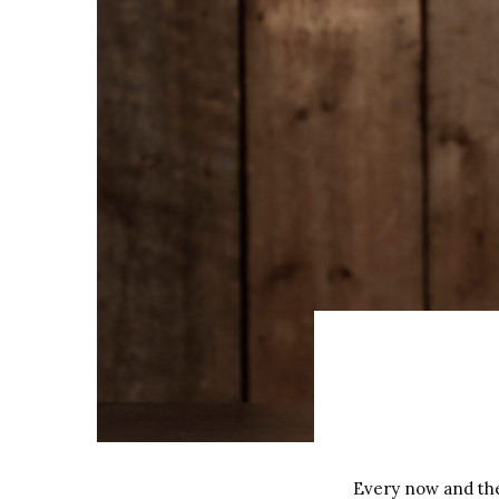
Every now and then