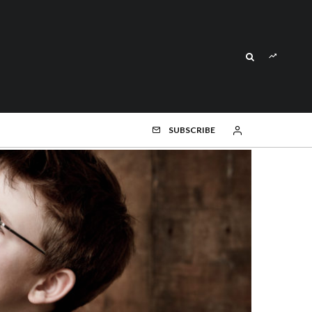
SUBSCRIBE