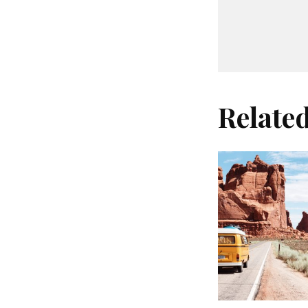
Relate