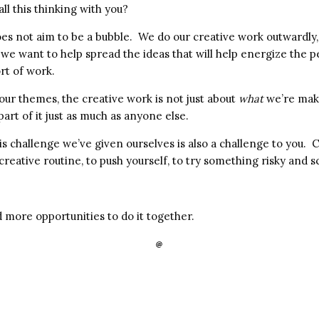
ll this thinking with you?
es not aim to be a bubble. We do our creative work outwardly,
 we want to help spread the ideas that will help energize the 
ort of work.
l our themes, the creative work is not just about
what
we’re mak
part of it just as much as anyone else.
is challenge we’ve given ourselves is also a challenge to you. 
 creative routine, to push yourself, to try something risky and s
 more opportunities to do it together.