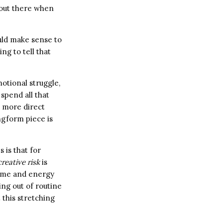
g out there when
uld make sense to
ng to tell that
motional struggle,
spend all that
, more direct
ongform piece is
 is that for
creative risk
is
time and energy
ing out of routine
 this stretching
.