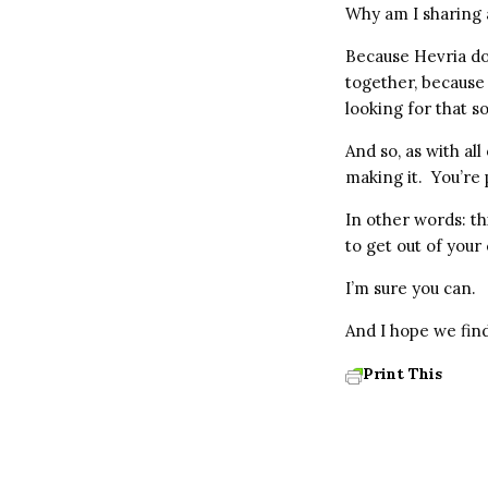
Why am I sharing a
Because Hevria do
together, because
looking for that s
And so, as with al
making it. You’re 
In other words: th
to get out of your
I’m sure you can.
And I hope we find
Print This