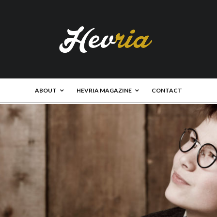
ABOUT
HEVRIA MAGAZINE
CONTACT