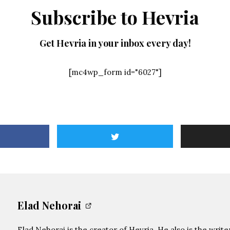
Subscribe to Hevria
Get Hevria in your inbox every day!
[mc4wp_form id="6027"]
Elad Nehorai
Elad Nehorai is the creator of Hevria. He also is the writ