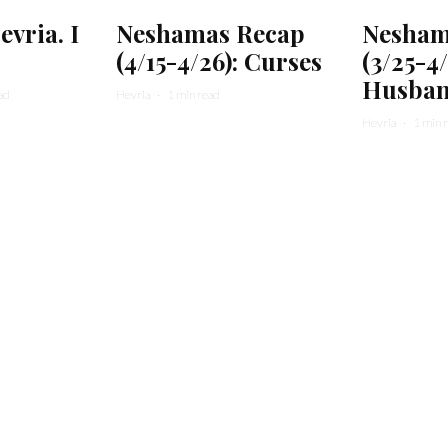
vria. I
Neshamas Recap
Nesham
(4/15-4/26): Curses
(3/25-4
Husban
ad
Hevria
·
1 min read
Hevria
·
1 min 