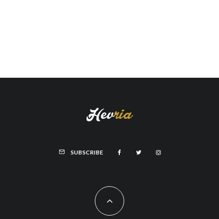
SUBSCRIBE