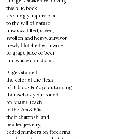
and gets soaked retrieving it,
this blue book
seemingly impervious
to the will of nature
now swaddled, saved,
swollen and heavy, survivor
newly blotched with wine
or grape juice or beer
and washed in storm.
Pages stained
the color of the flesh
of Bubbies & Zeydies tanning
themselves year-round
on Miami Beach
in the 70s & 80s —
their chutzpah, and
beaded jewelry,
coded numbers on forearms