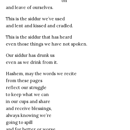
on
and leave of ourselves.
This is the siddur we’ve used
and lent and kissed and cradled.
This is the siddur that has heard
even those things we have not spoken.
Our siddur has drunk us
even as we drink from it.
Hashem, may the words we recite
from these pages
reflect our struggle
to keep what we can
in our cups and share
and receive blessings,
always knowing we’re
going to spill
and for better or worse