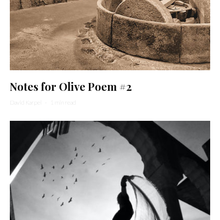
Notes for Olive Poem #2
David Karpel
·
1 min read