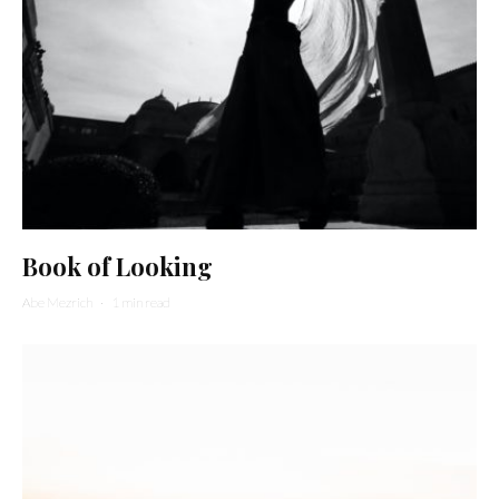
Book of Looking
Abe Mezrich
·
1 min read