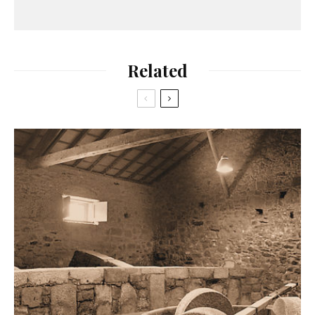
Related