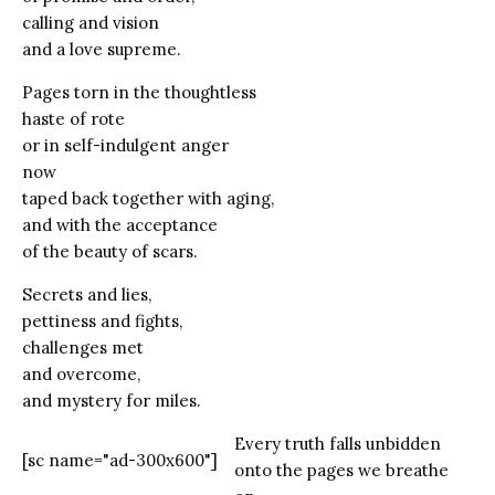
calling and vision
and a love supreme.
Pages torn in the thoughtless
haste of rote
or in self-indulgent anger
now
taped back together with aging,
and with the acceptance
of the beauty of scars.
Secrets and lies,
pettiness and fights,
challenges met
and overcome,
and mystery for miles.
Every truth falls unbidden
[sc name="ad-300x600"]
onto the pages we breathe