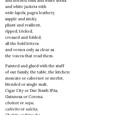
and horned rims and white socks
and white jackets with
wide lapels, pages leathery,
supple and sticky,
pliant and resilient,
ripped, tricked,
creased and folded,
all the bold letters
and verses only as clear as
the voices that read them.
Painted and glued with the stuff
of our family, the table, the kitchen:
moscato or cabernet or merlot,
blended or single malt,
Cigar City or Due South IPAs,
Guinness or Corona,
cholent
or
sopa
,
cafecito
or
salcita
,