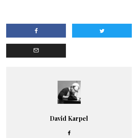
David Karpel