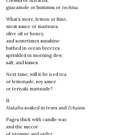
Cholula or Sriracha,
guacamole or hummus or
techina
.
What’s more, lemon or lime,
meat sauce or marinara,
olive oil or honey,
and sometimes sunshine
bathed in ocean breezes
sprinkled in morning dew,
salt, and kisses.
Next time, will it be iced tea
or lemonade, soy sauce
or teriyaki marinade?
II.
Hakafos
soaked in tears and
l’chaims
.
Pages thick with candle wax
and the succor
of promise and order,