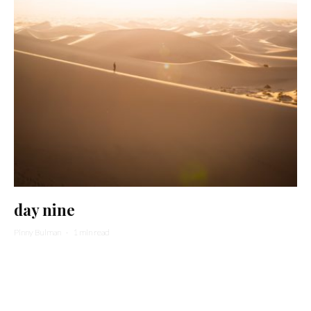
day nine
Pinny Bulman
·
1 min read