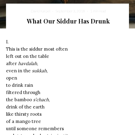
David Karpel
·
September 3, 2018
·
1 min read
What Our Siddur Has Drunk
I.
This is the siddur most often
left out on the table
after
havdalah
,
even in the
sukkah
,
open
to drink rain
filtered through
the bamboo
s’chach
,
drink of the earth
like thirsty roots
of a mango tree
until someone remembers