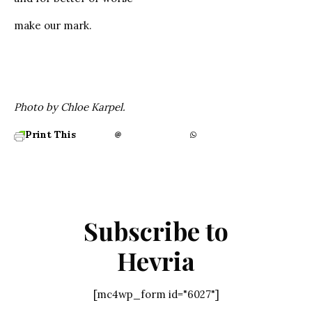
make our mark.
Photo by Chloe Karpel.
Print This
Subscribe to
Hevria
[mc4wp_form id="6027"]