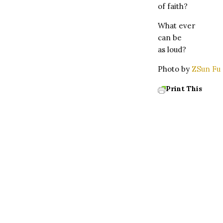
of faith?
What ever
can be
as loud?
Photo by
ZSun Fu
Print This