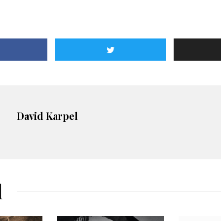
David Karpel
d