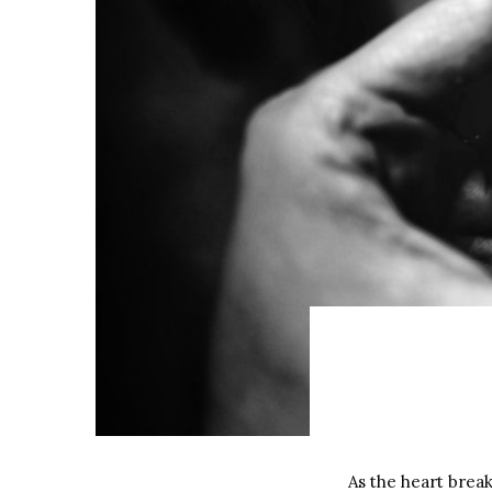
As the heart brea