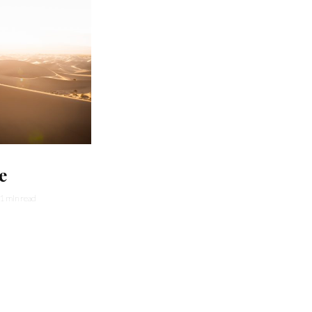
e
1 min read