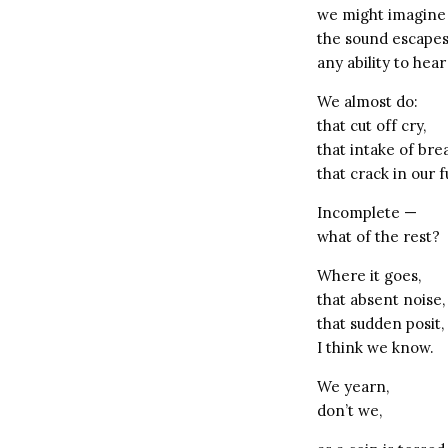
we might imagine
the sound escape
any ability to hear 
We almost do:
that cut off cry,
that intake of bre
that crack in our
Incomplete —
what of the rest?
Where it goes,
that absent noise,
that sudden posit,
I think we know.
We yearn,
don’t we,