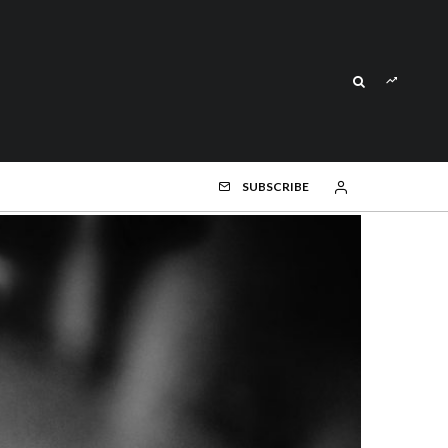
SUBSCRIBE