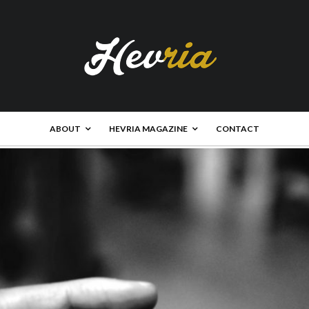
ABOUT
HEVRIA MAGAZINE
CONTACT