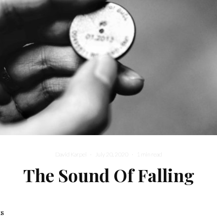
David Karpel
·
July 20, 2020
·
1 min read
The Sound Of Falling
ks