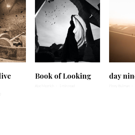
live
Book of Looking
day nin
Abe Mezrich
·
1 min read
Pinny Bulman
·
d