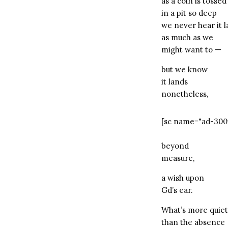
as a coin is tossed
in a pit so deep
we never hear it 
as much as we
might want to —
but we know
it lands
nonetheless,
[sc name="ad-300
beyond
measure,
a wish upon
Gd’s ear.
What’s more quiet
than the absence