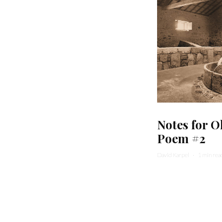
Notes for O
Poem #2
David Karpel
·
1 min rea