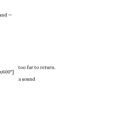
land —
too far to return,
x600"]
a sound