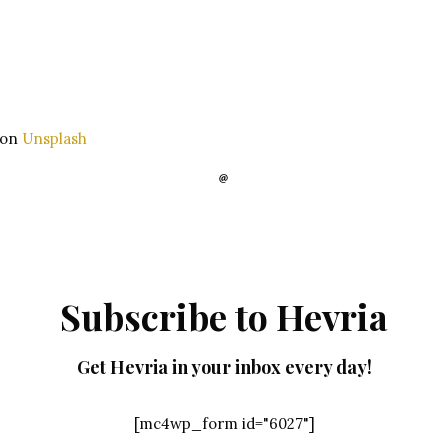
on
Unsplash
Subscribe to Hevria
Get Hevria in your inbox every day!
[mc4wp_form id="6027"]