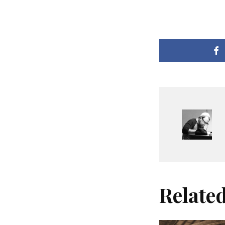
Relate