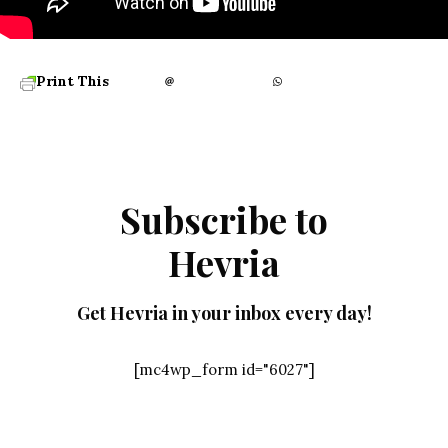
Print This
Subscribe to
Hevria
Get Hevria in your inbox every day!
[mc4wp_form id="6027"]