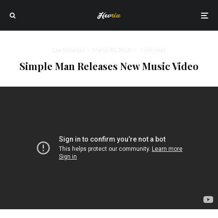
David Karpel
·
March 30, 2018
·
1 min read
Simple Man Releases New Music Video