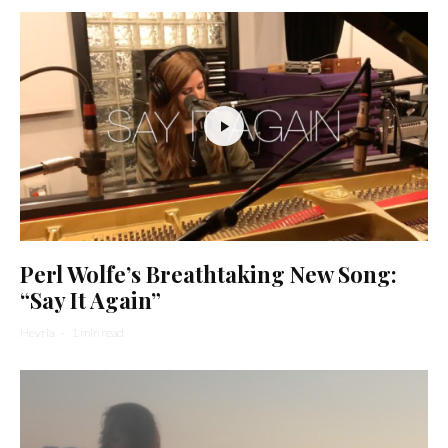
Perl Wolfe’s Breathtaking New Song:
“Say It Again”
Hevria
·
1 min read