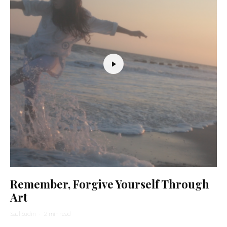
Remember, Forgive Yourself Through
Art
Saul Sudin
·
2 min read