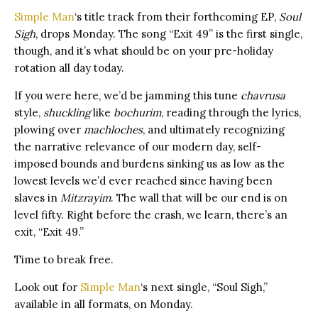
Simple Man
‘s title track from their forthcoming EP,
Soul
Sigh
, drops Monday. The song “Exit 49” is the first single,
though, and it’s what should be on your pre-holiday
rotation all day today.
If you were here, we’d be jamming this tune
chavrusa
style,
shuckling
like
bochurim
, reading through the lyrics,
plowing over
machloches
, and ultimately recognizing
the narrative relevance of our modern day, self-
imposed bounds and burdens sinking us as low as the
lowest levels we’d ever reached since having been
slaves in
Mitzrayim
. The wall that will be our end is on
level fifty. Right before the crash, we learn, there’s an
exit, “Exit 49.”
Time to break free.
Look out for
Simple Man
‘s next single, “Soul Sigh,”
available in all formats, on Monday.