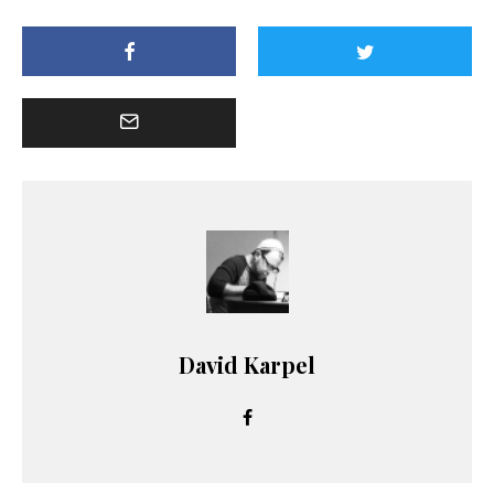
David Karpel