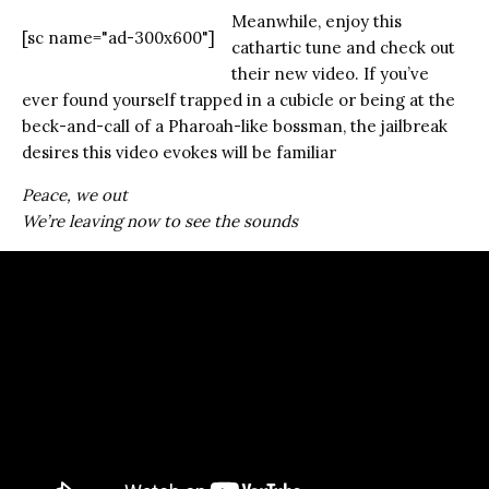
Meanwhile, enjoy this
[sc name="ad-300x600"]
cathartic tune and check out
their new video. If you’ve
ever found yourself trapped in a cubicle or being at the
beck-and-call of a Pharoah-like bossman, the jailbreak
desires this video evokes will be familiar
Peace, we out
We’re leaving now to see the sounds