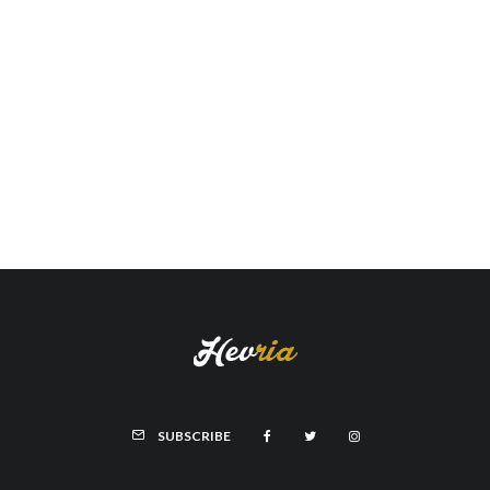
SUBSCRIBE