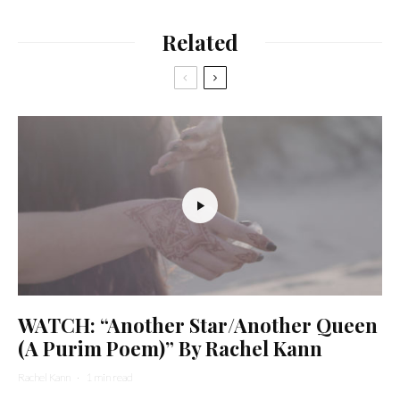
Related
WATCH: “Another Star/Another Queen
(A Purim Poem)” By Rachel Kann
Rachel Kann
·
1 min read