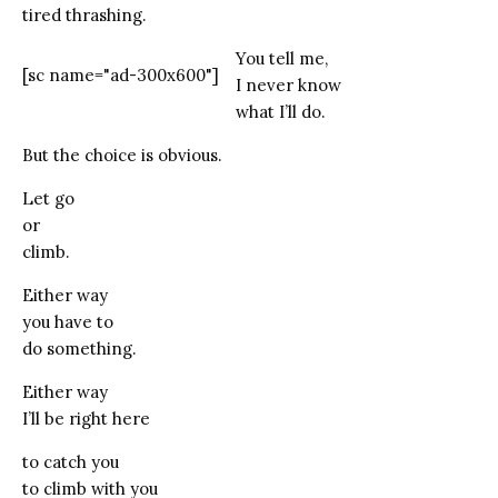
tired thrashing.
You tell me,
[sc name="ad-300x600"]
I never know
what I’ll do.
But the choice is obvious.
Let go
or
climb.
Either way
you have to
do something.
Either way
I’ll be right here
to catch you
to climb with you