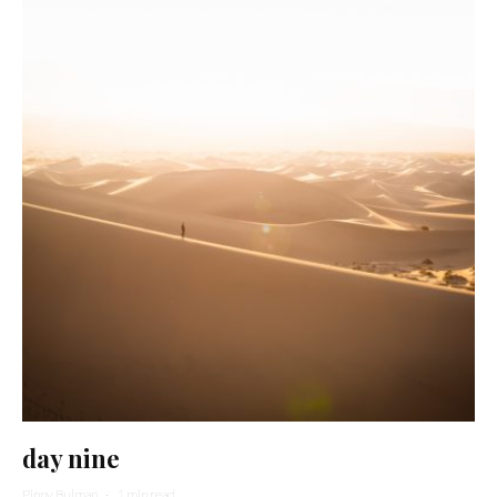
day nine
Pinny Bulman
·
1 min read