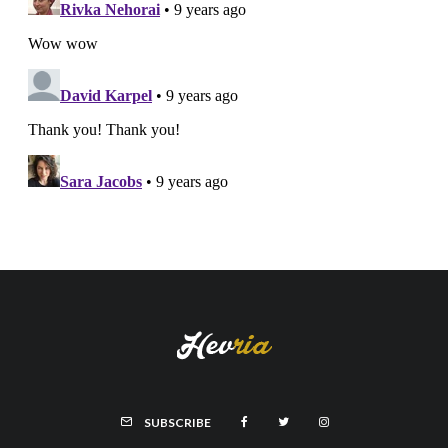
SUBSCRIBE