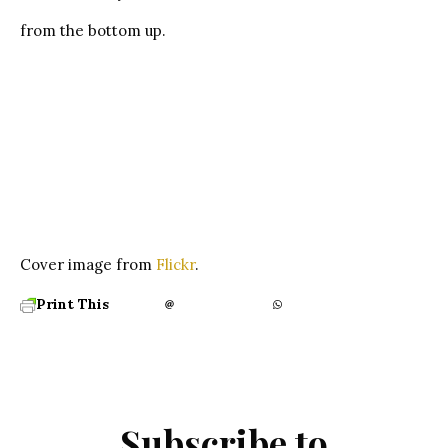
from the bottom up.
Cover image from
Flickr
.
Print This
Subscribe to