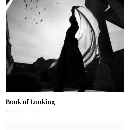
Book of Looking
Abe Mezrich
·
1 min read