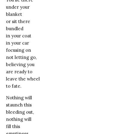
under your
blanket
or sit there
bundled
in your coat
in your car
focusing on
not letting go,
believing you
are ready to
leave the wheel
to fate.
Nothing will
staunch this
bleeding out,
nothing will
fill this
emptiness.