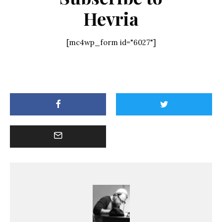
Hevria
[mc4wp_form id="6027"]