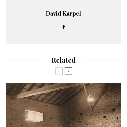
David Karpel
Related