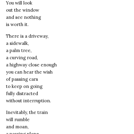
You will look
out the window
and see nothing
is worth it.
There is a driveway,
a sidewalk,
a palm tree,
a curving road,
a highway close enough
you can hear the wish
of passing cars
to keep on going
fully distracted
without interruption.
Inevitably, the train
will rumble
and moan,
a passing plane