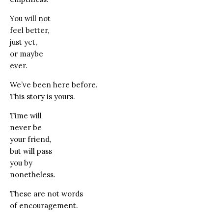
You will not
feel better,
just yet,
or maybe
ever.
We’ve been here before.
This story is yours.
Time will
never be
your friend,
but will pass
you by
nonetheless.
These are not words
of encouragement.