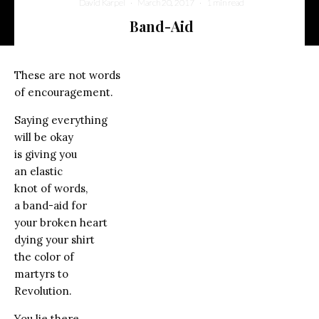
David Karpel
·
March 20, 2017
·
1 min read
Band-Aid
These are not words
of encouragement.
Saying everything
will be okay
is giving you
an elastic
knot of words,
a band-aid for
your broken heart
dying your shirt
the color of
martyrs to
Revolution.
You lie there