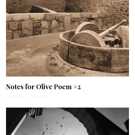
Notes for Olive Poem #2
David Karpel
·
1 min read