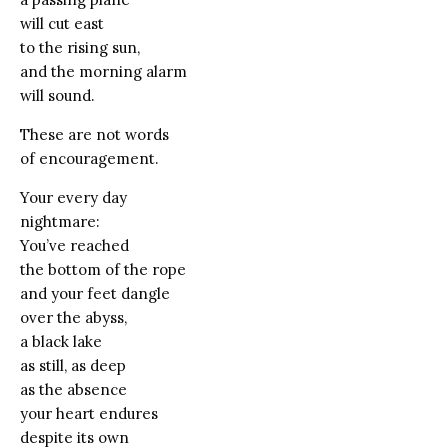
will cut east
to the rising sun,
and the morning alarm
will sound.
These are not words
of encouragement.
Your every day
nightmare:
You’ve reached
the bottom of the rope
and your feet dangle
over the abyss,
a black lake
as still, as deep
as the absence
your heart endures
despite its own