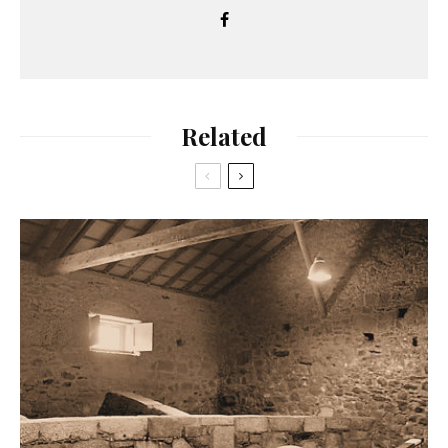
Related