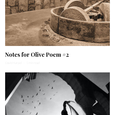
Notes for Olive Poem #2
David Karpel
·
1 min read