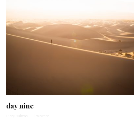
day nine
Pinny Bulman
·
1 min read