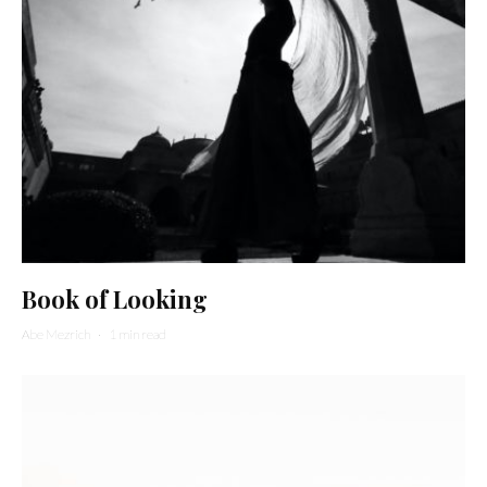
Book of Looking
Abe Mezrich
·
1 min read