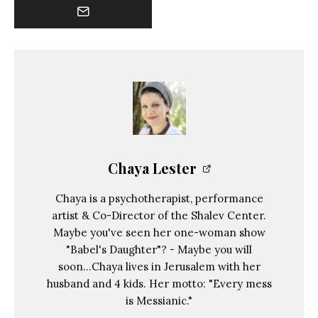
Chaya Lester
Chaya is a psychotherapist, performance
artist & Co-Director of the Shalev Center.
Maybe you've seen her one-woman show
"Babel's Daughter"? - Maybe you will
soon...Chaya lives in Jerusalem with her
husband and 4 kids. Her motto: "Every mess
is Messianic."