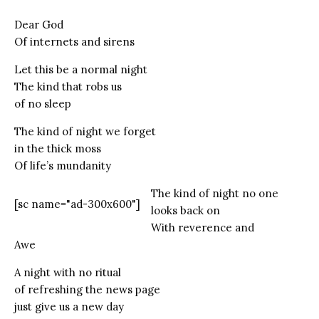
Dear God
Of internets and sirens
Let this be a normal night
The kind that robs us
of no sleep
The kind of night we forget
in the thick moss
Of life’s mundanity
The kind of night no one
[sc name="ad-300x600"]
looks back on
With reverence and
Awe
A night with no ritual
of refreshing the news page
just give us a new day