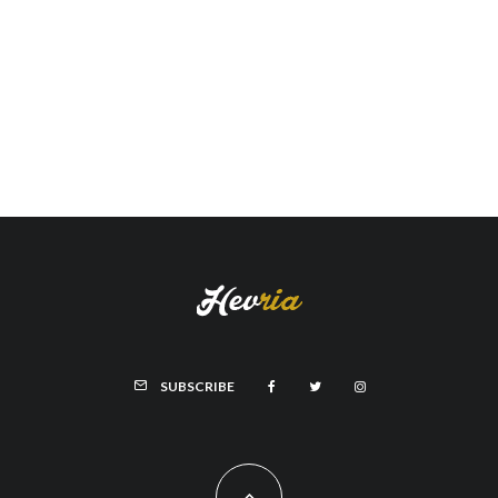
SUBSCRIBE