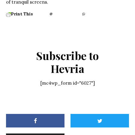
of tranquil screens.
Print This
Subscribe to
Hevria
[mc4wp_form id="6027"]