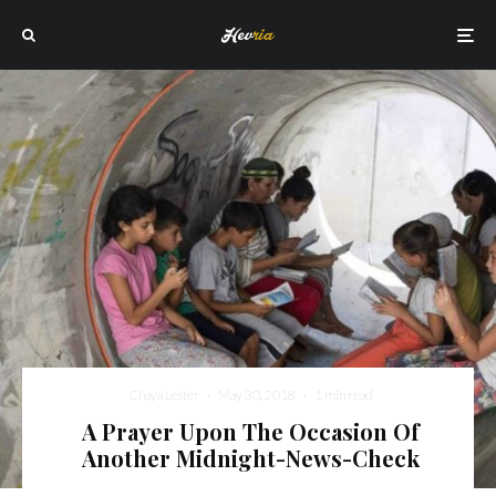
Chaya Lester
·
May 30, 2018
·
1 min read
A Prayer Upon The Occasion Of
Another Midnight-News-Check