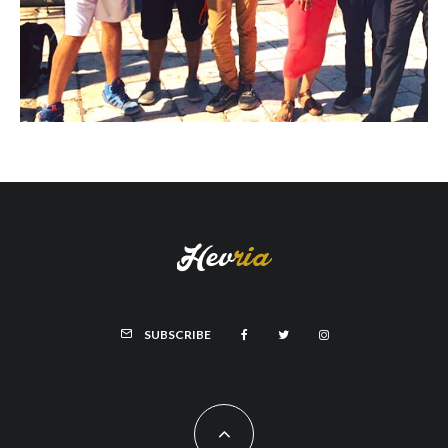
SUBSCRIBE