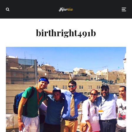
birthright491b