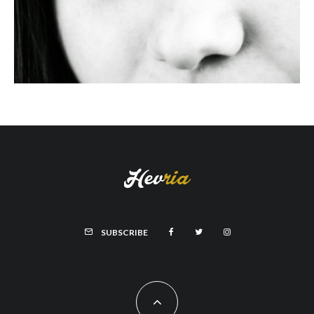
SUBSCRIBE