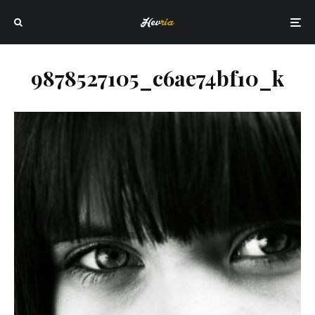
9878527105_c6ae74bf10_k