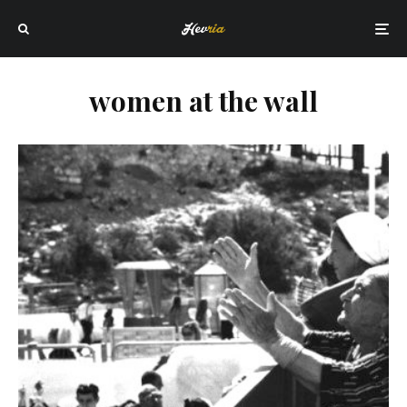
women at the wall