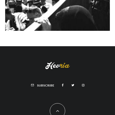
SUBSCRIBE