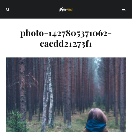
photo-1427805371062-
cacdd21273f1