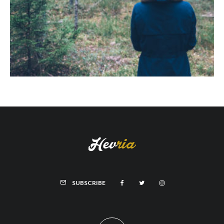
SUBSCRIBE