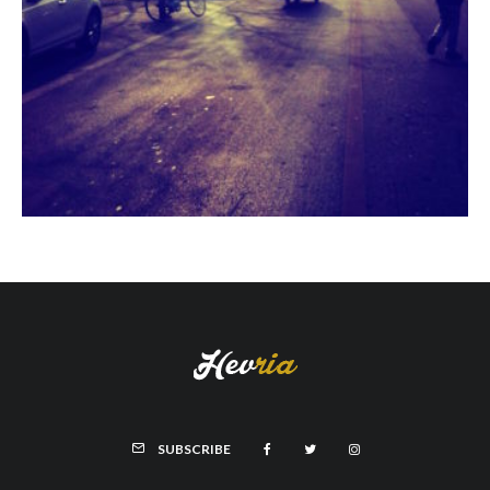
SUBSCRIBE