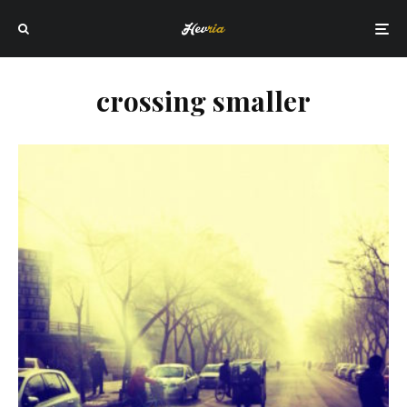
crossing smaller