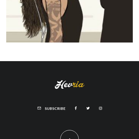
SUBSCRIBE