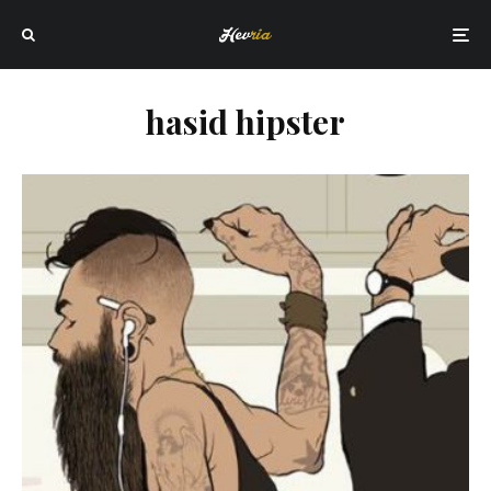
hasid hipster