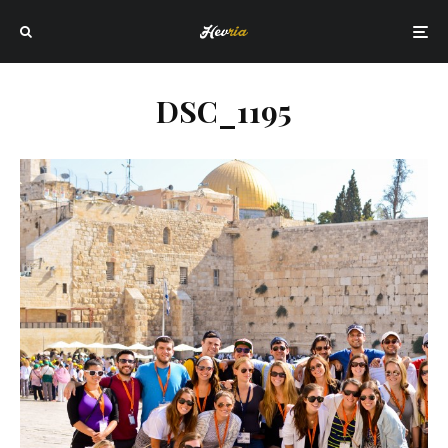
DSC_1195