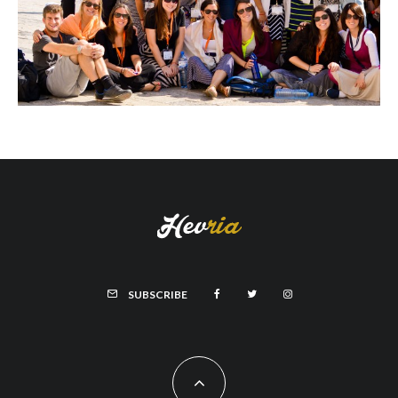
SUBSCRIBE