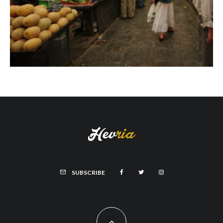
SUBSCRIBE