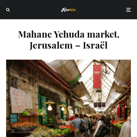
Mahane Yehuda market,
Jerusalem – Israël