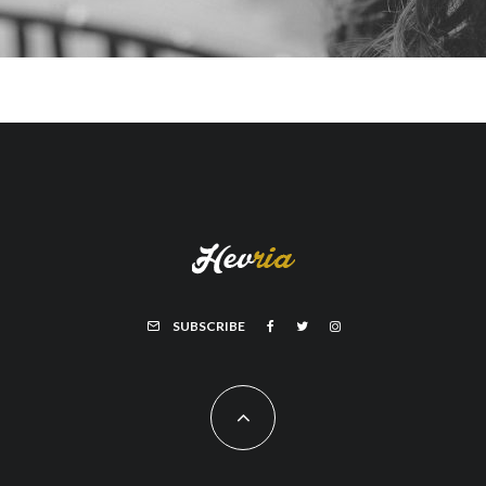
SUBSCRIBE