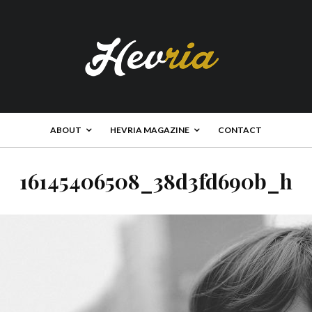
ABOUT
HEVRIA MAGAZINE
CONTACT
16145406508_38d3fd690b_h