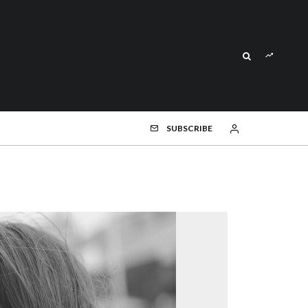
SUBSCRIBE