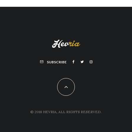
SUBSCRIBE
© 2018 HEVRIA, ALL RIGHTS RESERVED.