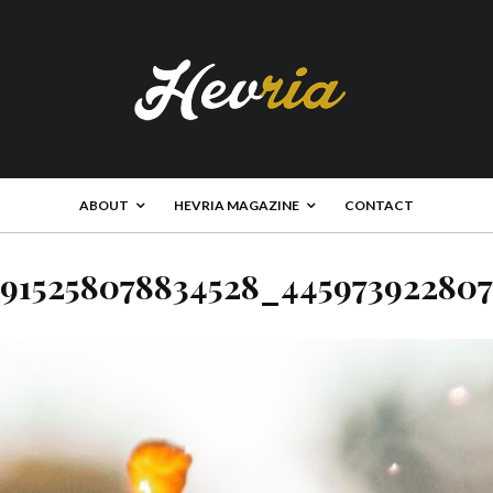
ABOUT
HEVRIA MAGAZINE
CONTACT
915258078834528_44597392280