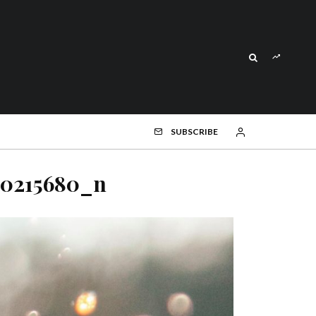
SUBSCRIBE
70215680_n