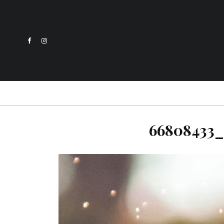
66808433_