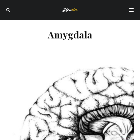
Amygdala