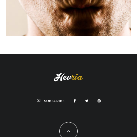
SUBSCRIBE