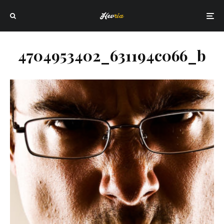
4704953402_631194c066_b