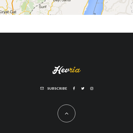
SUBSCRIBE