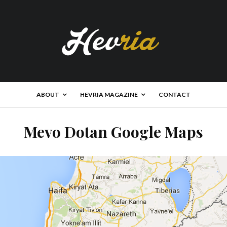
ABOUT
HEVRIA MAGAZINE
CONTACT
Mevo Dotan Google Maps