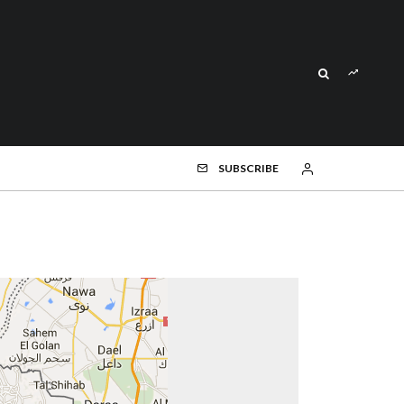
SUBSCRIBE