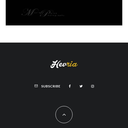
SUBSCRIBE