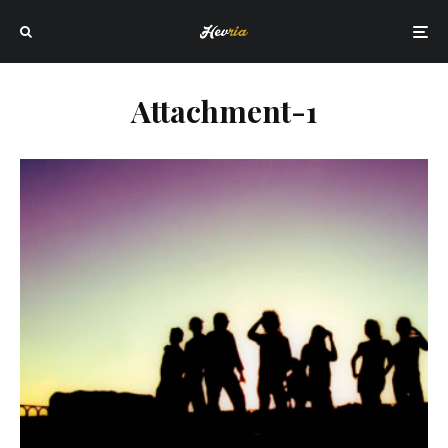
Attachment-1