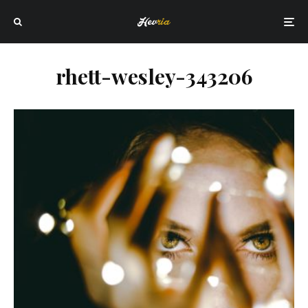
rhett-wesley-343206