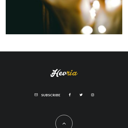
SUBSCRIBE