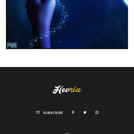
SUBSCRIBE