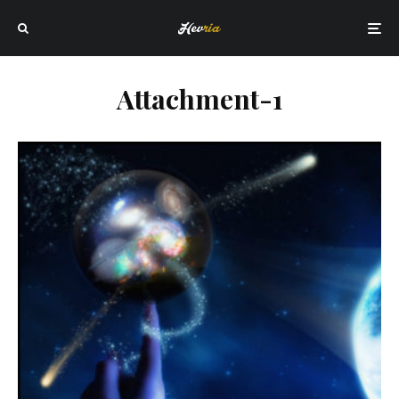
Attachment-1