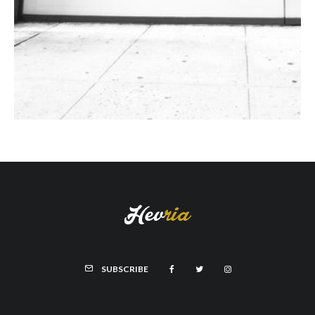
SUBSCRIBE