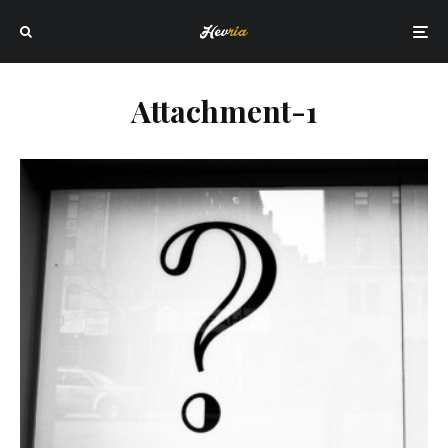
Attachment-1