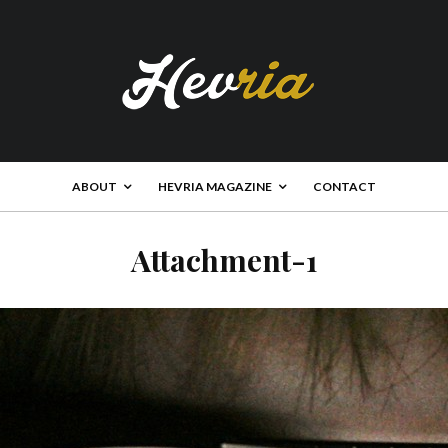
ABOUT
HEVRIA MAGAZINE
CONTACT
Attachment-1