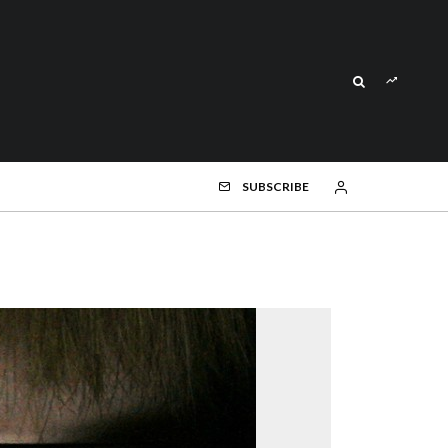
SUBSCRIBE