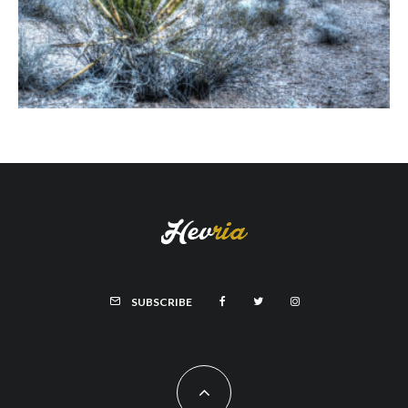
SUBSCRIBE