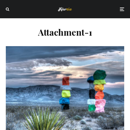
Attachment-1