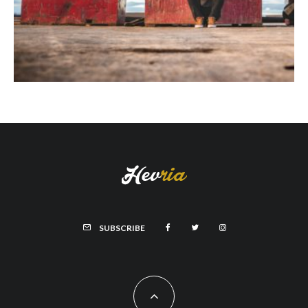
SUBSCRIBE