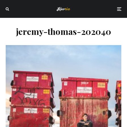
jeremy-thomas-202040