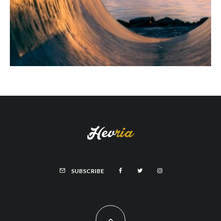
SUBSCRIBE