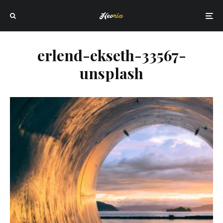
erlend-ekseth-33567-
unsplash