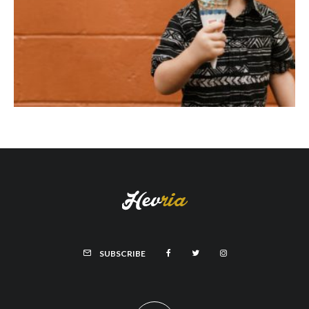
SUBSCRIBE