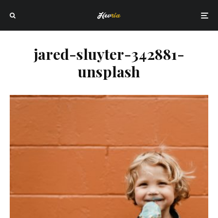
jared-sluyter-342881-
unsplash