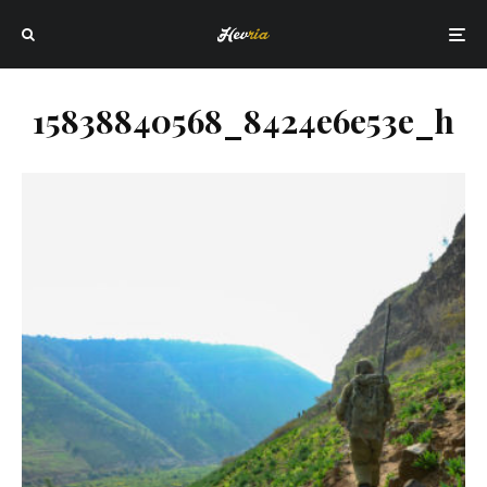
15838840568_8424e6e53e_h