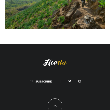
SUBSCRIBE