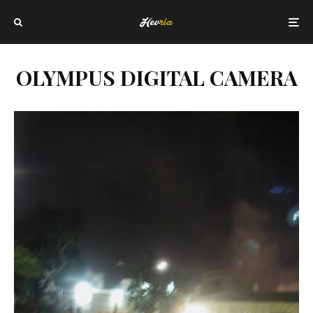
OLYMPUS DIGITAL CAMERA