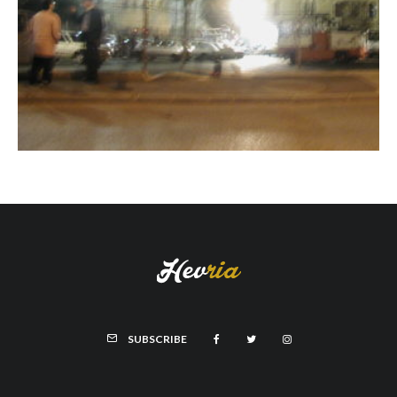
SUBSCRIBE