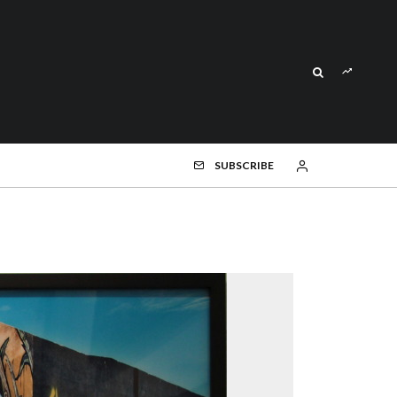
SUBSCRIBE