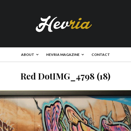
ABOUT
HEVRIA MAGAZINE
CONTACT
Red DotIMG_4798 (18)