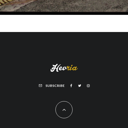
SUBSCRIBE