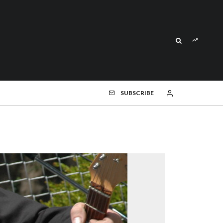
SUBSCRIBE