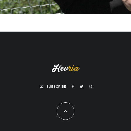
SUBSCRIBE