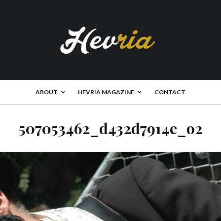
ABOUT
HEVRIA MAGAZINE
CONTACT
507053462_d432d7914e_o2