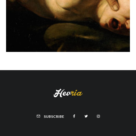
SUBSCRIBE