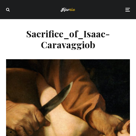
Sacrifice_of_Isaac-
Caravaggiob