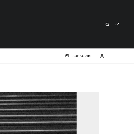
SUBSCRIBE