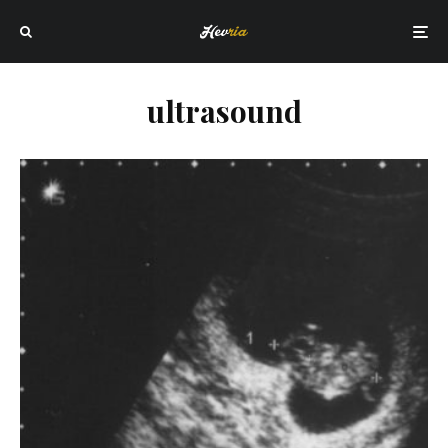
ultrasound