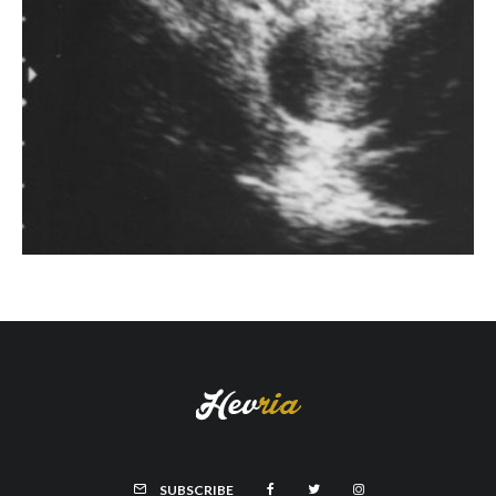
SUBSCRIBE