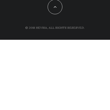
© 2018 HEVRIA, ALL RIGHTS RESERVED.