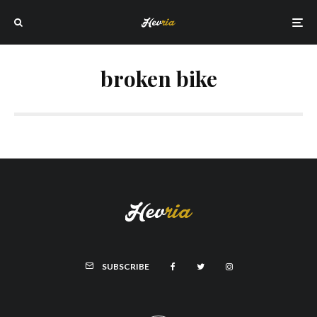
broken bike
SUBSCRIBE