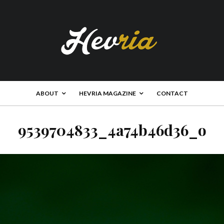
ABOUT
HEVRIA MAGAZINE
CONTACT
9539704833_4a74b46d36_o