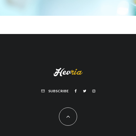
SUBSCRIBE