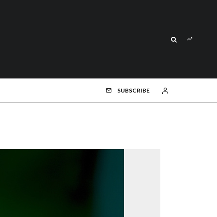
SUBSCRIBE