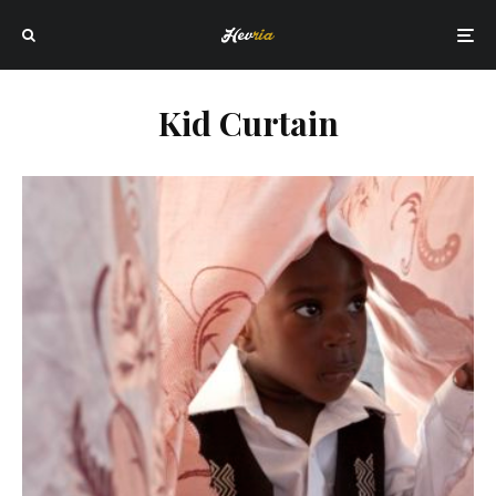
Kid Curtain