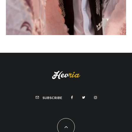
SUBSCRIBE