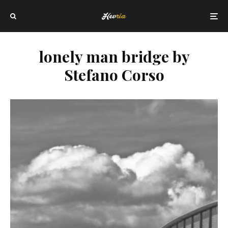
lonely man bridge by
Stefano Corso