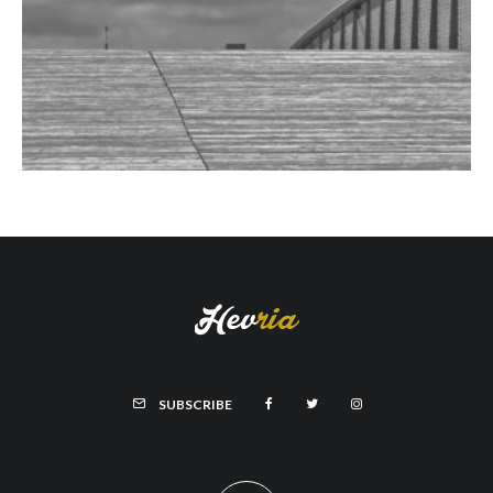
SUBSCRIBE