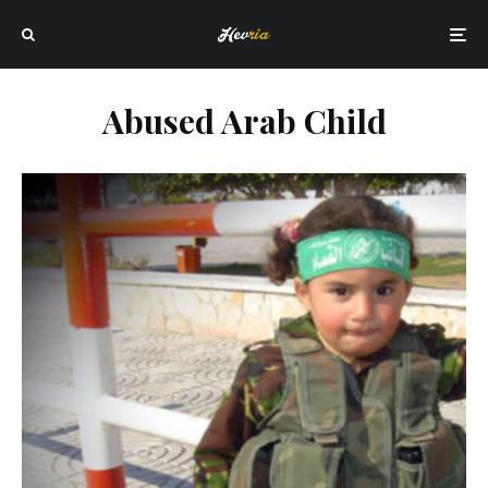
Abused Arab Child