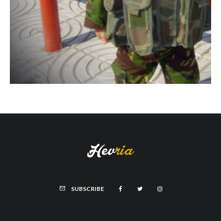
SUBSCRIBE