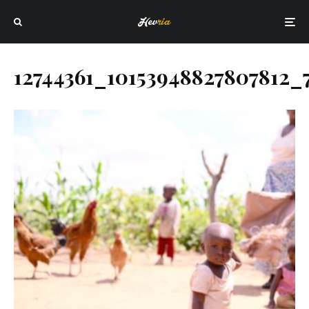
12744361_10153948827807812_