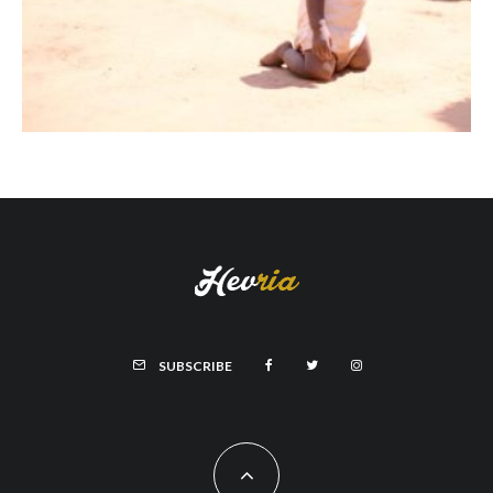
SUBSCRIBE