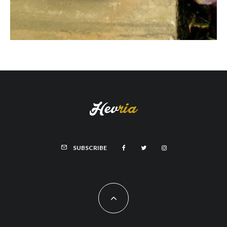
SUBSCRIBE