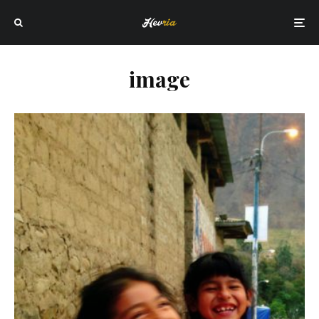
image